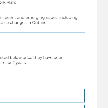
rk Plan;
n recent and emerging issues, including
tice changes in Ontario.
osted below once they have been
e for 2 years.