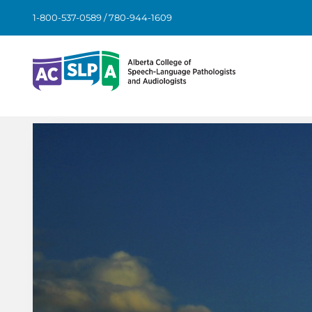
Skip
1-800-537-0589 / 780-944-1609
to
content