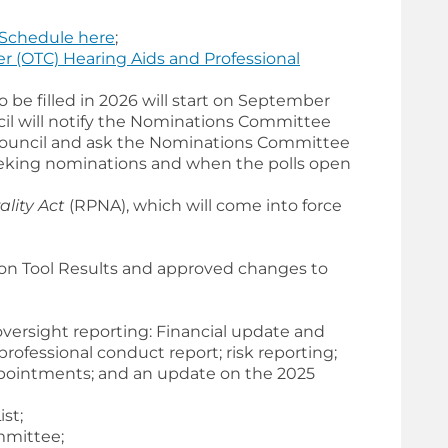
Schedule here
;
r (OTC) Hearing Aids and Professional
be filled in 2026 will start on September
il will notify the Nominations Committee
 Council and ask the Nominations Committee
eking nominations and when the polls open
lity Act
(RPNA), which will come into force
ion Tool Results and approved changes to
versight reporting: Financial update and
ofessional conduct report; risk reporting;
ointments; and an update on the 2025
st;
mmittee;