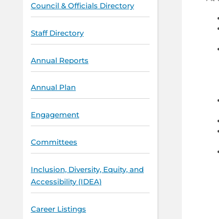
Council & Officials Directory
Staff Directory
Annual Reports
Annual Plan
Engagement
Committees
Inclusion, Diversity, Equity, and
Accessibility (IDEA)
Career Listings