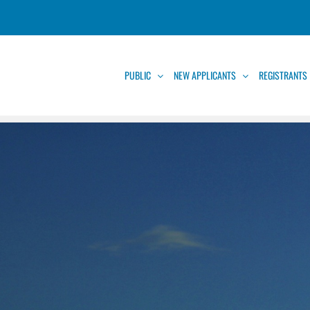
PUBLIC
NEW APPLICANTS
REGISTRANTS