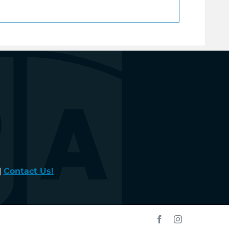
|
Contact Us!