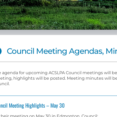
Council Meeting Agendas, Min
 agenda for upcoming ACSLPA Council meetings will be 
ting, highlights will be posted. Meeting minutes will
ncil.
ncil Meeting Highlights – May 30
their meeting on May 30 in Edmonton, Council: