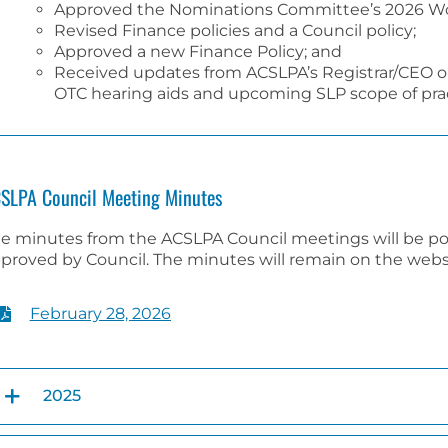
Approved the Nominations Committee’s 2026 Wo
Revised Finance policies and a Council policy;
Approved a new Finance Policy; and
Received updates from ACSLPA’s Registrar/CEO o
OTC hearing aids and upcoming SLP scope of prac
SLPA Council Meeting Minutes
e minutes from the ACSLPA Council meetings will be p
proved by Council. The minutes will remain on the websit
February 28, 2026
2025