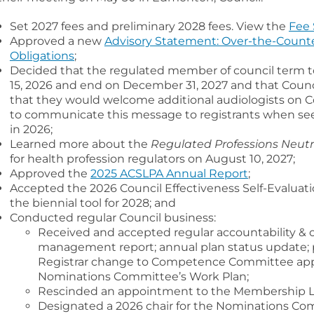
Set 2027 fees and preliminary 2028 fees. View the
Fee 
Approved a new
Advisory Statement: Over-the-Counte
Obligations
;
Decided that the regulated member of council term to 
15, 2026 and end on December 31, 2027 and that Counc
that they would welcome additional audiologists on
to communicate this message to registrants when se
in 2026;
Learned more about the
Regulated Professions Neutra
for health profession regulators on August 10, 2027;
Approved the
2025 ACSLPA Annual Report
;
Accepted the 2026 Council Effectiveness Self-Evaluat
the biennial tool for 2028; and
Conducted regular Council business:
Received and accepted regular accountability & o
management report; annual plan status update; pr
Registrar change to Competence Committee app
Nominations Committee’s Work Plan;
Rescinded an appointment to the Membership Li
Designated a 2026 chair for the Nominations Co