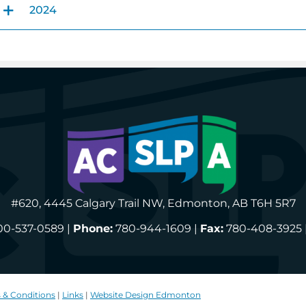
2024
#620, 4445 Calgary Trail NW, Edmonton, AB T6H 5R7
00-537-0589 |
Phone:
780-944-1609 |
Fax:
780-408-3925 
 & Conditions
|
Links
|
Website Design Edmonton