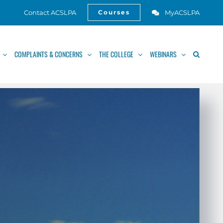
Contact ACSLPA
MyACSLPA
Courses
Open
COMPLAINTS & CONCERNS
THE COLLEGE
WEBINARS