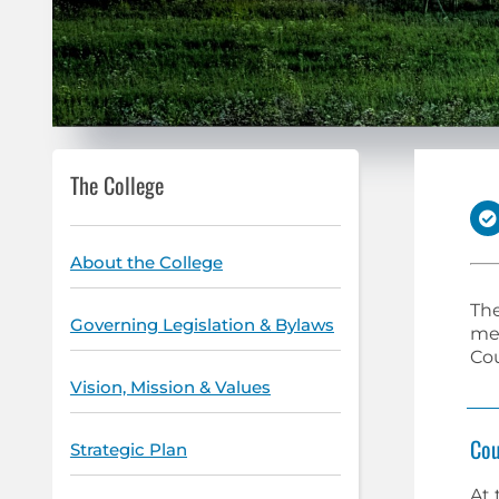
The College
About the College
The
Governing Legislation & Bylaws
mee
Cou
Vision, Mission & Values
Cou
Strategic Plan
At 