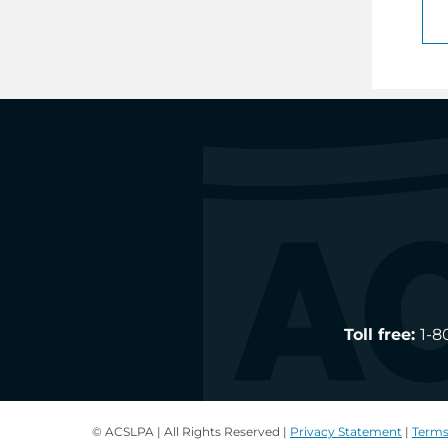
Toll free:
1-8
© ACSLPA | All Rights Reserved |
Privacy Statement
|
Terms