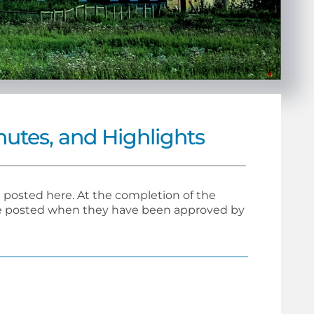
utes, and Highlights
posted here. At the completion of the
 be posted when they have been approved by