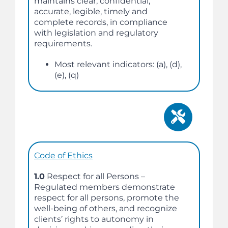
maintains clear, confidential,
accurate, legible, timely and
complete records, in compliance
with legislation and regulatory
requirements.
Most relevant indicators: (a), (d),
(e), (q)
Code of Ethics
1.0
Respect for all Persons –
Regulated members demonstrate
respect for all persons, promote the
well-being of others, and recognize
clients’ rights to autonomy in