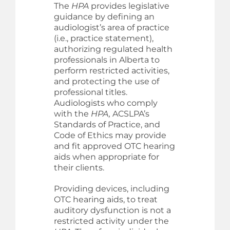
The
HPA
provides legislative
guidance by defining an
audiologist’s area of practice
(i.e., practice statement),
authorizing regulated health
professionals in Alberta to
perform restricted activities,
and protecting the use of
professional titles.
Audiologists who comply
with the
HPA,
ACSLPA’s
Standards of Practice, and
Code of Ethics may provide
and fit approved OTC hearing
aids when appropriate for
their clients.
Providing devices, including
OTC hearing aids, to treat
auditory dysfunction is not a
restricted activity under the