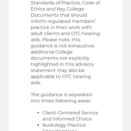
Standards of Practice, Code of
Ethics and Key College
Documents that should
inform regulated members’
practice in their work with
adult clients and OTC hearing
aids. Please note, this
guidance is not exhaustive;
additional College
documents not explicitly
highlighted in this advisory
statement may also be
applicable to OTC hearing
aids.
The guidance is separated
into three following areas:
Client-Centered Service
and Informed Choice
Audiology Practice