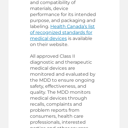
and compatibility of
materials, device
performance for its intended
purpose, and packaging and
labeling.
Health Canada’s list
of recognized standards for
medical devices
is available
on their website.
All approved Class II
diagnostic and therapeutic
medical devices are
monitored and evaluated by
the MDD to ensure ongoing
safety, effectiveness, and
quality. The MDD monitors
medical devices through
recalls, complaints and
problem reports from
consumers, health care
professionals, interested