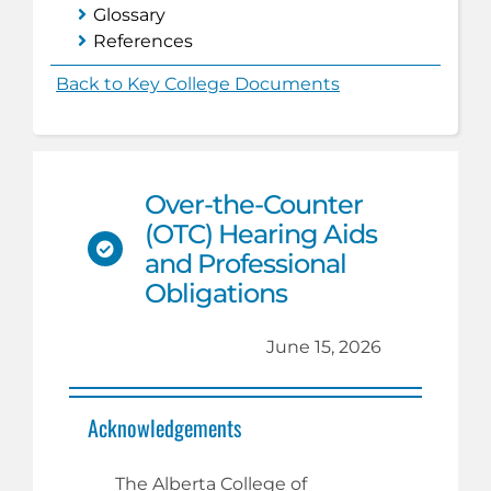
Glossary
References
Back to Key College Documents
Over-the-Counter
(OTC) Hearing Aids
and Professional
Obligations
June 15, 2026
Acknowledgements
The Alberta College of