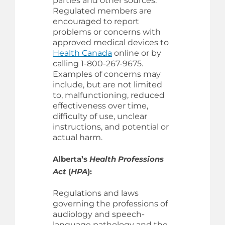
parties and other sources.
Regulated members are
encouraged to report
problems or concerns with
approved medical devices to
Health Canada
online or by
calling 1-800-267-9675.
Examples of concerns may
include, but are not limited
to, malfunctioning, reduced
effectiveness over time,
difficulty of use, unclear
instructions, and potential or
actual harm.
Alberta’s
Health Professions
Act
(
HPA
):
Regulations and laws
governing the professions of
audiology and speech-
language pathology and the