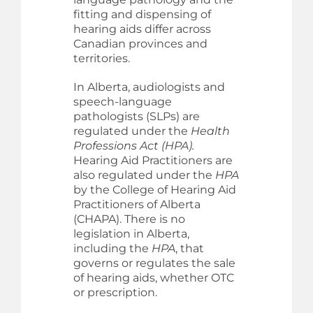
fitting and dispensing of
hearing aids differ across
Canadian provinces and
territories.
In Alberta, audiologists and
speech-language
pathologists (SLPs) are
regulated under the
Health
Professions Act (HPA).
Hearing Aid Practitioners are
also regulated under the
HPA
by the College of Hearing Aid
Practitioners of Alberta
(CHAPA). There is no
legislation in Alberta,
including the
HPA
, that
governs or regulates the sale
of hearing aids, whether OTC
or prescription.