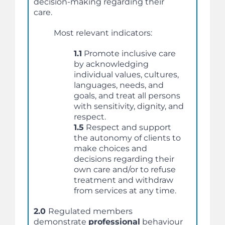
decision-making regarding their
care.
Most relevant indicators:
1.1
Promote inclusive care
by acknowledging
individual values, cultures,
languages, needs, and
goals, and treat all persons
with sensitivity, dignity, and
respect.
1.5
Respect and support
the autonomy of clients to
make choices and
decisions regarding their
own care and/or to refuse
treatment and withdraw
from services at any time.
2.0
Regulated members
demonstrate
professional
behaviour