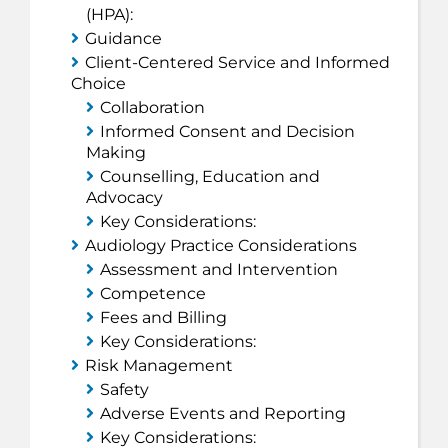
(
HPA
):
Guidance
Client-Centered Service and Informed
Choice
Collaboration
Informed Consent and Decision
Making
Counselling, Education and
Advocacy
Key Considerations:
Audiology Practice Considerations
Assessment and Intervention
Competence
Fees and Billing
Key Considerations:
Risk Management
Safety
Adverse Events and Reporting
Key Considerations: