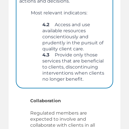
actions and decisions.
Most relevant indicators:
4.2
Access and use
available resources
conscientiously and
prudently in the pursuit of
quality client care.
4.3
Provide only those
services that are beneficial
to clients, discontinuing
interventions when clients
no longer benefit.
Collaboration
Regulated members are
expected to involve and
collaborate with clients in all