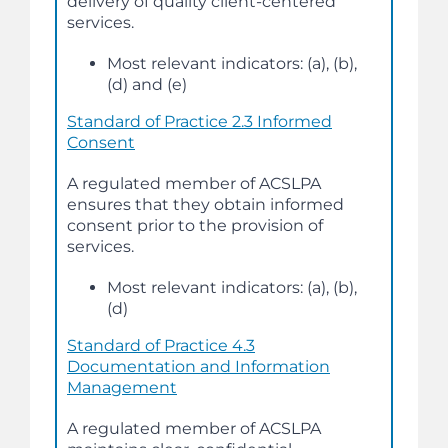
delivery of quality client-centered
services.
Most relevant indicators: (a), (b),
(d) and (e)
Standard of Practice 2.3 Informed
Consent
A regulated member of ACSLPA
ensures that they obtain informed
consent prior to the provision of
services.
Most relevant indicators: (a), (b),
(d)
Standard of Practice 4.3
Documentation and Information
Management
A regulated member of ACSLPA