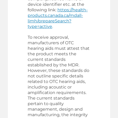
device identifier etc. at the
following link:
https://health-
products.canada.ca/mdall-
limh/prepareSearch?
type=active
.
To receive approval,
manufacturers of OTC
hearing aids must attest that
the product meets the
current standards
established by the MDR.
However, these standards do
not outline specific details
related to OTC hearing aids,
including acoustic or
amplification requirements.
The current standards
pertain to quality
management, design and
manufacturing, the integrity