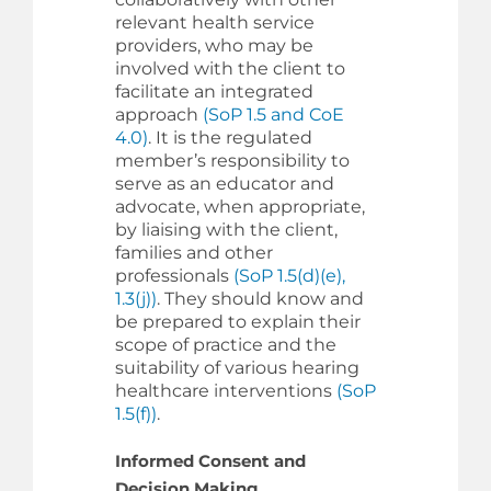
relevant health service
providers, who may be
involved with the client to
facilitate an integrated
approach
(SoP 1.5 and CoE
4.0)
. It is the regulated
member’s responsibility to
serve as an educator and
advocate, when appropriate,
by liaising with the client,
families and other
professionals
(SoP 1.5(d)(e),
1.3(j))
. They should know and
be prepared to explain their
scope of practice and the
suitability of various hearing
healthcare interventions
(SoP
1.5(f))
.
Informed Consent and
Decision Making