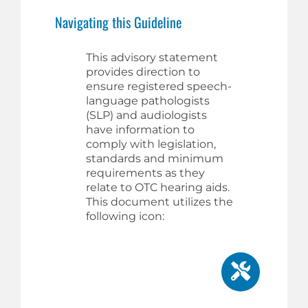
Navigating this Guideline
This advisory statement
provides direction to
ensure registered speech-
language pathologists
(SLP) and audiologists
have information to
comply with legislation,
standards and minimum
requirements as they
relate to OTC hearing aids.
This document utilizes the
following icon: