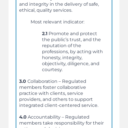
and integrity in the delivery of safe,
ethical, quality services.
Most relevant indicator:
2.1
Promote and protect
the public’s trust, and the
reputation of the
professions, by acting with
honesty, integrity,
objectivity, diligence, and
courtesy.
3.0
Collaboration – Regulated
members foster collaborative
practice with clients, service
providers, and others to support
integrated client-centered service.
4.0
Accountability – Regulated
members take responsibility for their