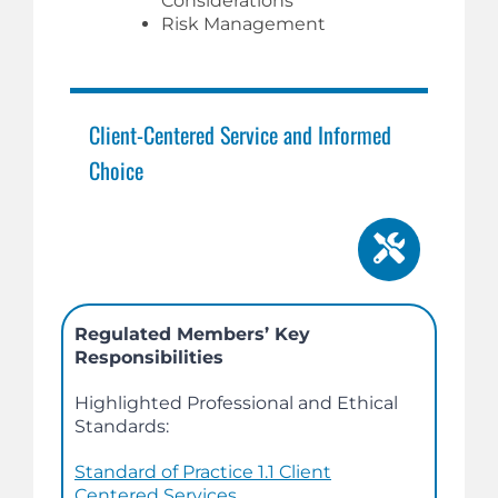
Considerations
Risk Management
Client-Centered Service and Informed
Choice
Regulated Members’ Key
Responsibilities
Highlighted Professional and Ethical
Standards:
Standard of Practice 1.1 Client
Centered Services