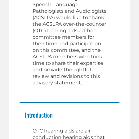
Speech-Language
Pathologists and Audiologists
(ACSLPA) would like to thank
the ACSLPA over-the-counter
(OTC) hearing aids ad-hoc
committee members for
their time and participation
on this committee, and the
ACSLPA members who took
time to share their expertise
and provide thoughtful
review and revisions to this
advisory statement.
Introduction
OTC hearing aids are air-
conduction hearing aids that