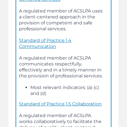
A regulated member of ACSLPA uses
a client-centered approach in the
provision of competent and safe
professional services.
Standard of Practice 1.4
Communication
A regulated member of ACSLPA
communicates respectfully,
effectively and in a timely manner in
the provision of professional services.
Most relevant indicators: (a) (c)
and (d)
Standard of Practice 1.5 Collaboration
A regulated member of ACSLPA
works collaboratively to facilitate the