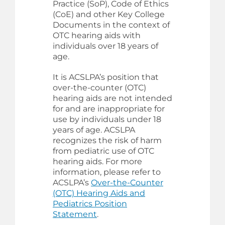
Practice (SoP), Code of Ethics
(CoE) and other Key College
Documents in the context of
OTC hearing aids with
individuals over 18 years of
age.
It is ACSLPA’s position that
over-the-counter (OTC)
hearing aids are not intended
for and are inappropriate for
use by individuals under 18
years of age. ACSLPA
recognizes the risk of harm
from pediatric use of OTC
hearing aids. For more
information, please refer to
ACSLPA’s
Over-the-Counter
(OTC) Hearing Aids and
Pediatrics Position
Statement
.