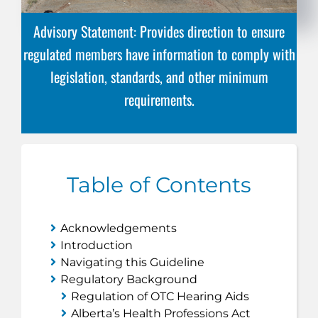
Advisory Statement: Provides direction to ensure
regulated members have information to comply with
legislation, standards, and other minimum
requirements.
Table of Contents
Acknowledgements
Introduction
Navigating this Guideline
Regulatory Background
Regulation of OTC Hearing Aids
Alberta’s
Health Professions Act