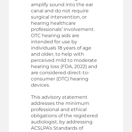
amplify sound into the ear
canal and do not require
surgical intervention, or
hearing healthcare
professionals’ involvement.
OTC hearing aids are
intended for use by
individuals 18 years of age
and older, to help with
perceived mild to moderate
hearing loss (FDA, 2022) and
are considered direct-to-
consumer (DTC) hearing
devices.
This advisory statement
addresses the minimum
professional and ethical
obligations of the registered
audiologist, by addressing
ACSLPA’s Standards of