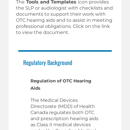
The
Tools and Templates
icon provides
the SLP or audiologist with checklists and
documents to support their work with
OTC hearing aids and to assist in meeting
professional obligations. Click on the link
to view the document.
Regulatory Background
Regulation of OTC Hearing
Aids
The Medical Devices
Directorate (MDD) of Health
Canada regulates both OTC
and prescription hearing aids
as Class II medical devices