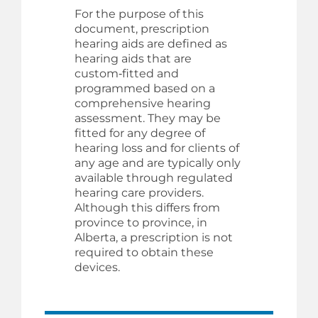
For the purpose of this
document, prescription
hearing aids are defined as
hearing aids that are
custom‑fitted and
programmed based on a
comprehensive hearing
assessment. They may be
fitted for any degree of
hearing loss and for clients of
any age and are typically only
available through regulated
hearing care providers.
Although this differs from
province to province, in
Alberta, a prescription is not
required to obtain these
devices.