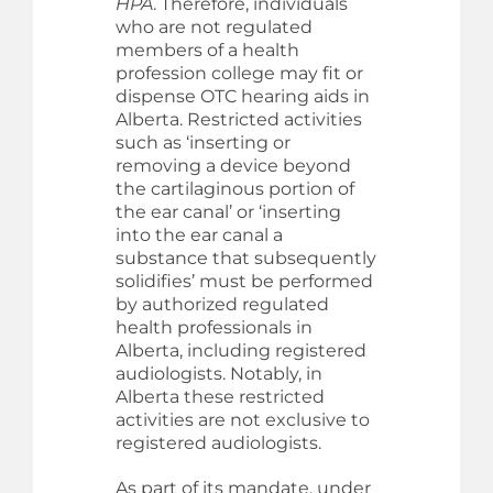
HPA
. Therefore, individuals
who are not regulated
members of a health
profession college may fit or
dispense OTC hearing aids in
Alberta. Restricted activities
such as ‘inserting or
removing a device beyond
the cartilaginous portion of
the ear canal’ or ‘inserting
into the ear canal a
substance that subsequently
solidifies’ must be performed
by authorized regulated
health professionals in
Alberta, including registered
audiologists. Notably, in
Alberta these restricted
activities are not exclusive to
registered audiologists.
As part of its mandate, under