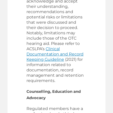
acknowledge and accept
their understanding,
recommendations and
potential risks or limitations
that were discussed and
their decision to proceed.
Notably, limitations may
include those of the OTC
hearing aid. Please refer to
ACSLPA’s
Clinical
Documentation and Record
Keeping Guideline
(2021) for
information related to
documentation, record
management and retention
requirements.
Counselling, Education and
Advocacy
Regulated members have a