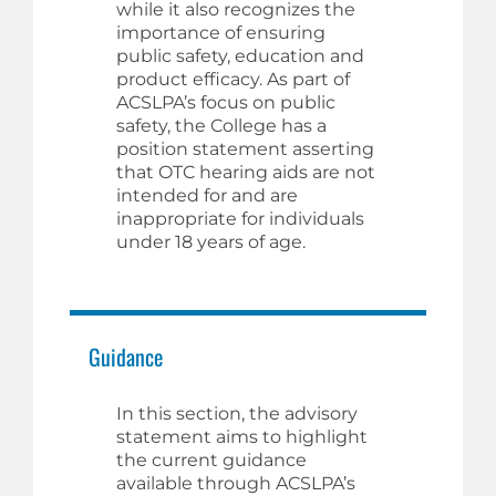
while it also recognizes the
importance of ensuring
public safety, education and
product efficacy. As part of
ACSLPA’s focus on public
safety, the College has a
position statement asserting
that OTC hearing aids are not
intended for and are
inappropriate for individuals
under 18 years of age.
Guidance
In this section, the advisory
statement aims to highlight
the current guidance
available through ACSLPA’s