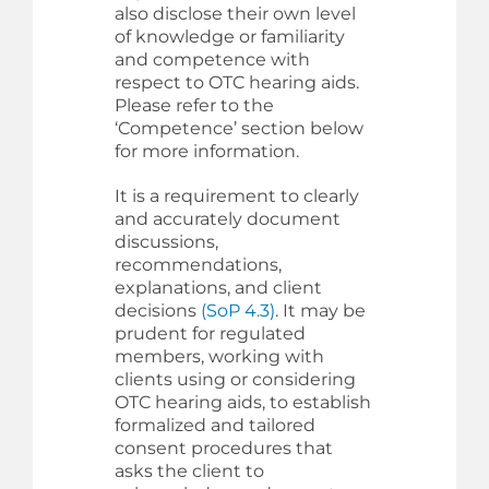
also disclose their own level
of knowledge or familiarity
and competence with
respect to OTC hearing aids.
Please refer to the
‘Competence’ section below
for more information.
It is a requirement to clearly
and accurately document
discussions,
recommendations,
explanations, and client
decisions
(SoP 4.3)
. It may be
prudent for regulated
members, working with
clients using or considering
OTC hearing aids, to establish
formalized and tailored
consent procedures that
asks the client to