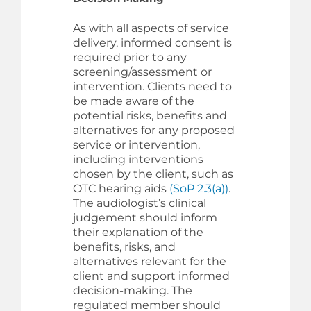
As with all aspects of service
delivery, informed consent is
required prior to any
screening/assessment or
intervention. Clients need to
be made aware of the
potential risks, benefits and
alternatives for any proposed
service or intervention,
including interventions
chosen by the client, such as
OTC hearing aids
(SoP 2.3(a))
.
The audiologist’s clinical
judgement should inform
their explanation of the
benefits, risks, and
alternatives relevant for the
client and support informed
decision-making. The
regulated member should