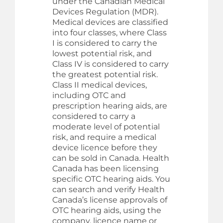
under the Canadian Medical
Devices Regulation (MDR).
Medical devices are classified
into four classes, where Class
I is considered to carry the
lowest potential risk, and
Class IV is considered to carry
the greatest potential risk.
Class II medical devices,
including OTC and
prescription hearing aids, are
considered to carry a
moderate level of potential
risk, and require a medical
device licence before they
can be sold in Canada. Health
Canada has been licensing
specific OTC hearing aids. You
can search and verify Health
Canada’s license approvals of
OTC hearing aids, using the
company, licence name or