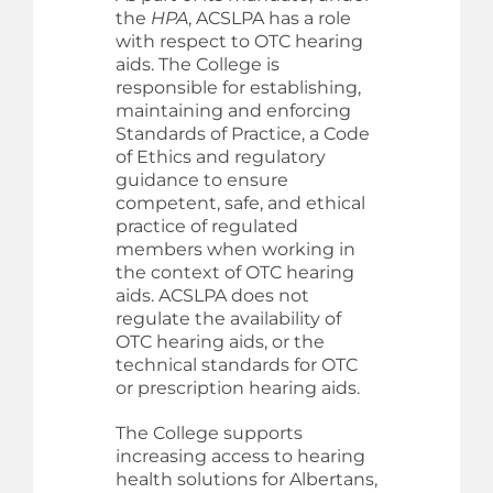
the
HPA
, ACSLPA has a role
with respect to OTC hearing
aids. The College is
responsible for establishing,
maintaining and enforcing
Standards of Practice, a Code
of Ethics and regulatory
guidance to ensure
competent, safe, and ethical
practice of regulated
members when working in
the context of OTC hearing
aids. ACSLPA does not
regulate the availability of
OTC hearing aids, or the
technical standards for OTC
or prescription hearing aids.
The College supports
increasing access to hearing
health solutions for Albertans,