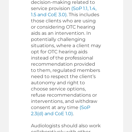
decision-making related to
service provision
(SoP 1.1, 1.4,
1.5 and CoE 3.0)
. This includes
those clients who are using
or considering OTC hearing
aids as an intervention. In
potentially challenging
situations, where a client may
opt for OTC hearing aids
instead of the professional
recommendation provided
to them, regulated members
need to respect the client’s
autonomy and right to
choose service options,
refuse recommendations or
interventions, and withdraw
consent at any time
(SoP
2.3(d) and CoE 1.0)
.
Audiologists should also work
collaboratively with other