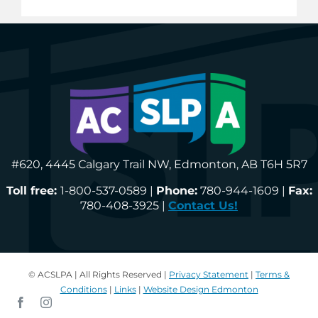
#620, 4445 Calgary Trail NW, Edmonton, AB T6H 5R7
Toll free:
1-800-537-0589 |
Phone:
780-944-1609 |
Fax:
780-408-3925 |
Contact Us!
© ACSLPA | All Rights Reserved |
Privacy Statement
|
Terms &
Conditions
|
Links
|
Website Design Edmonton