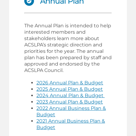
Annual Plan
The Annual Plan is intended to help
interested members and
stakeholders learn more about
ACSLPA’s strategic direction and
priorities for the year. The annual
plan has been prepared by staff and
approved and endorsed by the
ACSLPA Council.
2026 Annual Plan & Budget
2025 Annual Plan & Budget
2024 Annual Plan & Budget
2023 Annual Plan & Budget
2022 Annual Business Plan &
Budget
2021 Annual Business Plan &
Budget