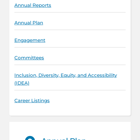
Annual Reports
Annual Plan
Engagement
Committees
Inclusion, Diversity, Equity, and Accessibility
(IDEA)
Career Listings