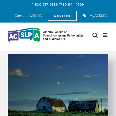
Skip
1-800-537-0589 / 780-944-1609
to
Open
content
Contact ACSLPA
MyACSLPA
Courses