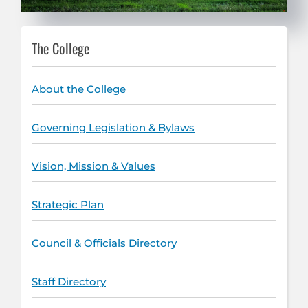
The College
About the College
Governing Legislation & Bylaws
Vision, Mission & Values
Strategic Plan
Council & Officials Directory
Staff Directory