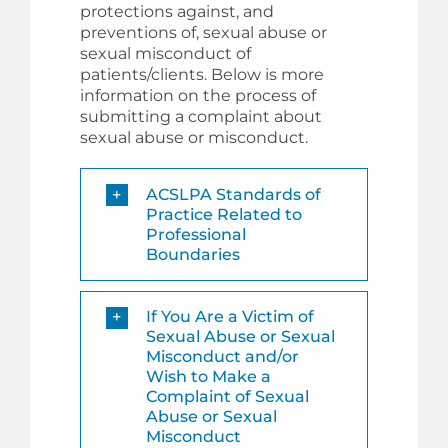
protections against, and
preventions of, sexual abuse or
sexual misconduct of
patients/clients. Below is more
information on the process of
submitting a complaint about
sexual abuse or misconduct.
ACSLPA Standards of
Practice Related to
Professional
Boundaries
If You Are a Victim of
Sexual Abuse or Sexual
Misconduct and/or
Wish to Make a
Complaint of Sexual
Abuse or Sexual
Misconduct