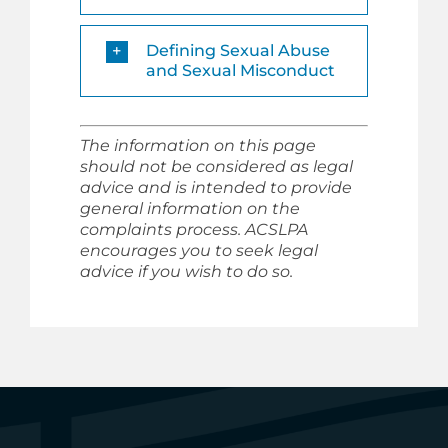
Defining Sexual Abuse
and Sexual Misconduct
The information on this page
should not be considered as legal
advice and is intended to provide
general information on the
complaints process. ACSLPA
encourages you to seek legal
advice if you wish to do so.