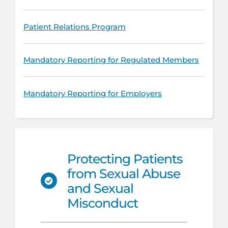
Patient Relations Program
Mandatory Reporting for Regulated Members
Mandatory Reporting for Employers
Protecting Patients
from Sexual Abuse
and Sexual
Misconduct