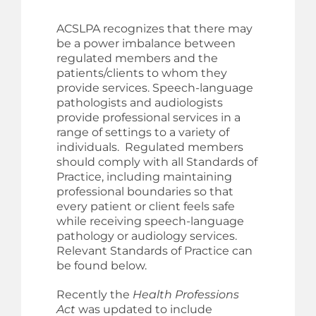
ACSLPA recognizes that there may
be a power imbalance between
regulated members and the
patients/clients to whom they
provide services. Speech-language
pathologists and audiologists
provide professional services in a
range of settings to a variety of
individuals. Regulated members
should comply with all Standards of
Practice, including maintaining
professional boundaries so that
every patient or client feels safe
while receiving speech-language
pathology or audiology services.
Relevant Standards of Practice can
be found below.
Recently the
Health Professions
Act
was updated to include