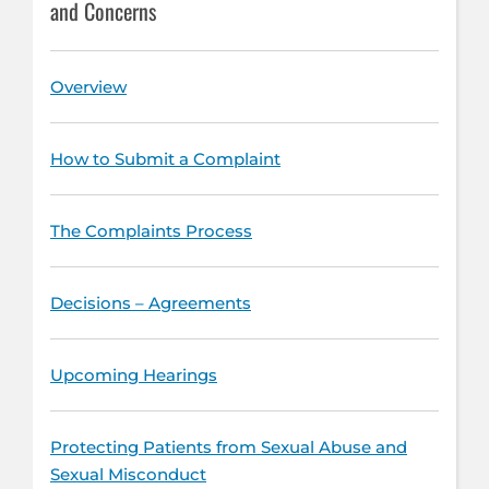
and Concerns
Overview
How to Submit a Complaint
The Complaints Process
Decisions – Agreements
Upcoming Hearings
Protecting Patients from Sexual Abuse and
Sexual Misconduct