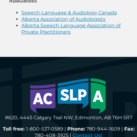
Speech-Language & Audiology Canada
Alberta Association of Audiologists
Alberta Speech-Language Association of
Private Practitioners
#620, 4445 Calgary Trail NW, Edmonton, AB T6H 5R7
Toll free:
1-800-537-0589 |
Phone:
780-944-1609 |
Fax:
780-408-3925 |
Contact Us!