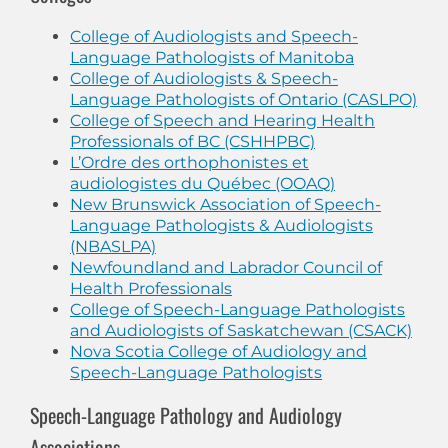
College of Audiologists and Speech-
Language Pathologists of Manitoba
College of Audiologists & Speech-
Language Pathologists of Ontario (CASLPO)
College of Speech and Hearing Health
Professionals of BC (CSHHPBC)
L’Ordre des orthophonistes et
audiologistes du Québec (OOAQ)
New Brunswick Association of Speech-
Language Pathologists & Audiologists
(NBASLPA)
Newfoundland and Labrador Council of
Health Professionals
College of Speech-Language Pathologists
and Audiologists of Saskatchewan (CSACK)
Nova Scotia College of Audiology and
Speech-Language Pathologists
Speech-Language Pathology and Audiology
Associations