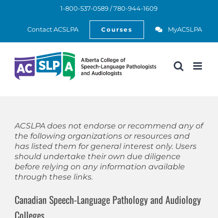
Skip
1-800-537-0589 / 780-944-1609
to
Open
content
Contact ACSLPA
MyACSLPA
Courses
ACSLPA does not endorse or recommend any of
the following organizations or resources and
has listed them for general interest only. Users
should undertake their own due diligence
before relying on any information available
through these links.
Canadian Speech-Language Pathology and Audiology
Colleges