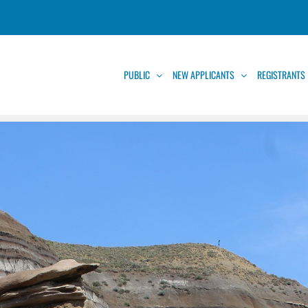
PUBLIC
NEW APPLICANTS
REGISTRANTS