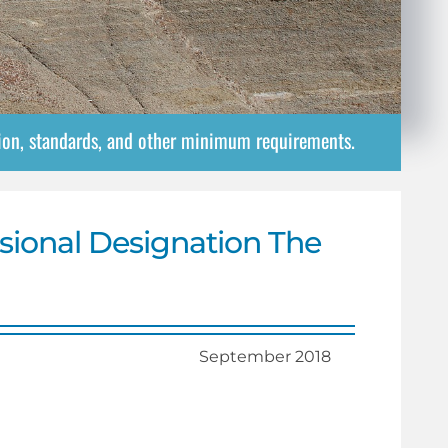
tion, standards, and other minimum requirements.
sional Designation The
September 2018