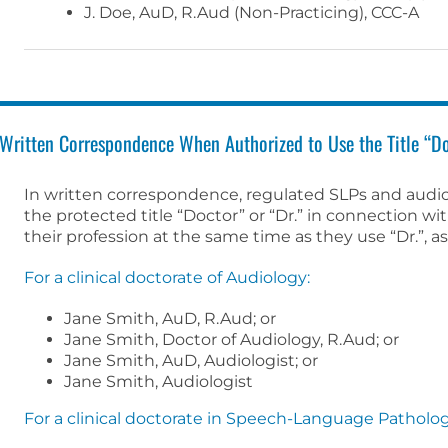
J. Doe, AuD, R.Aud (Non-Practicing), CCC-A
Written Correspondence When Authorized to Use the Title “Do
In written correspondence, regulated SLPs and audi
the protected title “Doctor” or “Dr.” in connection wi
their profession at the same time as they use “Dr.”, a
For a clinical doctorate of Audiology:
Jane Smith, AuD, R.Aud; or
Jane Smith, Doctor of Audiology, R.Aud; or
Jane Smith, AuD, Audiologist; or
Jane Smith, Audiologist
For a clinical doctorate in Speech-Language Patholog