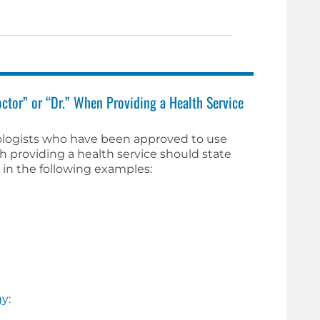
ctor” or “Dr.” When Providing a Health Service
ologists who have been approved to use
th providing a health service should state
s in the following examples:
y: