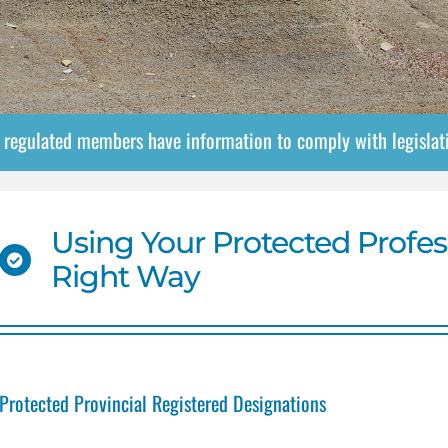
e regulated members have information to comply with legisla
Using Your Protected Profes
Right Way
Protected Provincial Registered Designations