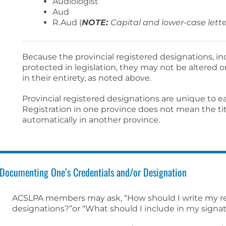
Audiologist
Aud
R.Aud (
NOTE:
Capital and lower-case lette
Because the provincial registered designations, in
protected in legislation, they may not be altered
in their entirety, as noted above.
Provincial registered designations are unique to e
Registration in one province does not mean the t
automatically in another province.
Documenting One’s Credentials and/or Designation
ACSLPA members may ask, “How should I write my re
designations?”or “What should I include in my signa