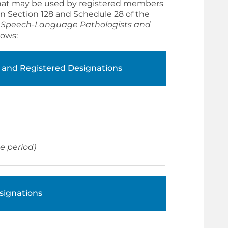
 that may be used by registered members
 in Section 128 and Schedule 28 of the
e
Speech-Language Pathologists and
lows:
 and Registered Designations
ne period)
signations