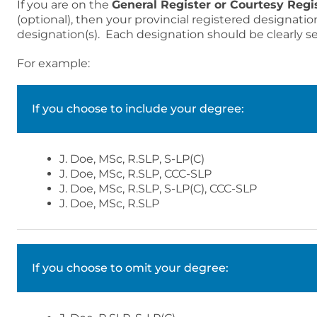
If you are on the
General Register or Courtesy Regi
(optional), then your provincial registered designatio
designation(s). Each designation should be clearly s
For example:
If you choose to include your degree:
J. Doe, MSc, R.SLP, S-LP(C)
J. Doe, MSc, R.SLP, CCC-SLP
J. Doe, MSc, R.SLP, S-LP(C), CCC-SLP
J. Doe, MSc, R.SLP
If you choose to omit your degree: