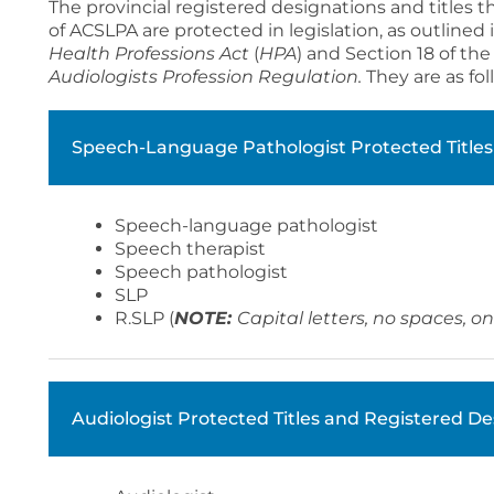
The provincial registered designations and titles
of ACSLPA are protected in legislation, as outlined
Health Professions Act
(
HPA
) and Section 18 of th
Audiologists Profession Regulation.
They are as fol
Speech-Language Pathologist Protected Titles
Speech-language pathologist
Speech therapist
Speech pathologist
SLP
R.SLP (
NOTE:
Capital letters, no spaces, o
Audiologist Protected Titles and Registered De