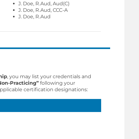
J. Doe, R.Aud, Aud(C)
J. Doe, R.Aud, CCC-A
J. Doe, R.Aud
hip
, you may list your credentials and
Non-Practicing”
following your
pplicable certification designations: