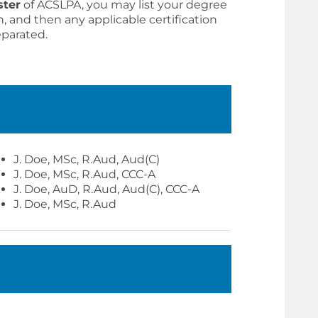
ster
of ACSLPA, you may list your degree
n, and then any applicable certification
eparated.
J. Doe, MSc, R.Aud, Aud(C)
J. Doe, MSc, R.Aud, CCC-A
J. Doe, AuD, R.Aud, Aud(C), CCC-A
J. Doe, MSc, R.Aud