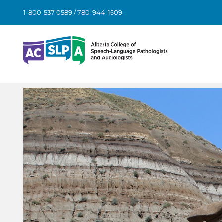
Skip
1-800-537-0589 / 780-944-1609
to
content