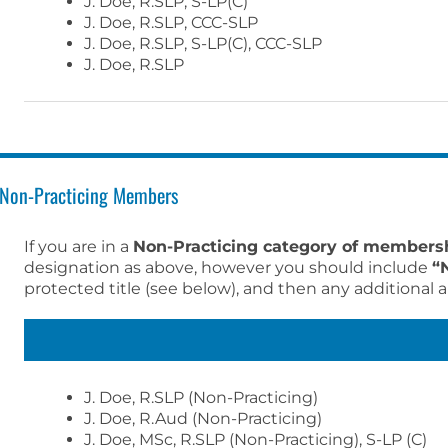
J. Doe, R.SLP, S-LP(C)
J. Doe, R.SLP, CCC-SLP
J. Doe, R.SLP, S-LP(C), CCC-SLP
J. Doe, R.SLP
Non-Practicing Members
If you are in a
Non-Practicing category of members
designation as above, however you should include
“
protected title (see below), and then any additional a
J. Doe, R.SLP (Non-Practicing)
J. Doe, R.Aud (Non-Practicing)
J. Doe, MSc, R.SLP (Non-Practicing), S-LP (C)