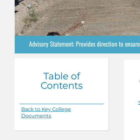
Advisory Statement: Provides direction to ensur
Table of
Contents
Back to Key College
Documents