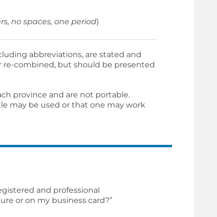
rs, no spaces, one period
)
cluding abbreviations, are stated and
 or re-combined, but should be presented
ach province and are not portable.
itle may be used or that one may work
gistered and professional
ture or on my business card?”