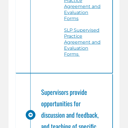
Practice
Agreement and
Evaluation
Forms
SLP Supervised
Practice
Agreement and
Evaluation
Forms
Supervisors provide
opportunities for
discussion and feedback,
and teaching of specific