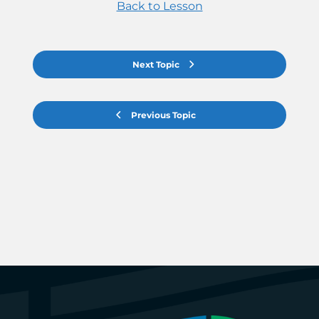
Back to Lesson
Next Topic
Previous Topic