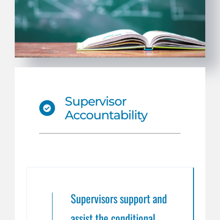
Supervisor
Accountability
Supervisors support and
assist the conditional