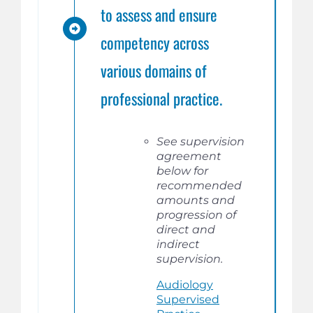
to assess and ensure
competency across
various domains of
professional practice.
See supervision
agreement
below for
recommended
amounts and
progression of
direct and
indirect
supervision.
Audiology
Supervised