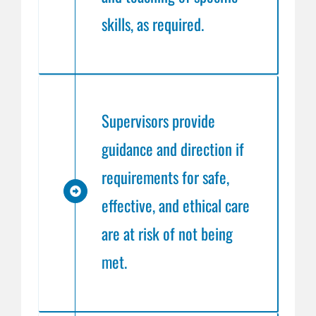
skills, as required.
Supervisors provide
guidance and direction if
requirements for safe,
effective, and ethical care
are at risk of not being
met.