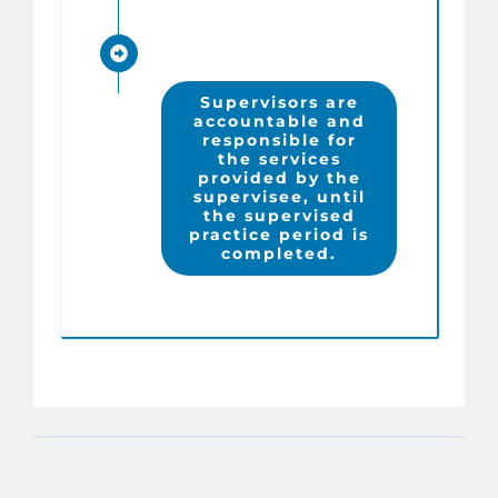
Supervisors are
accountable and
responsible for
the services
provided by the
supervisee, until
the supervised
practice period is
completed.