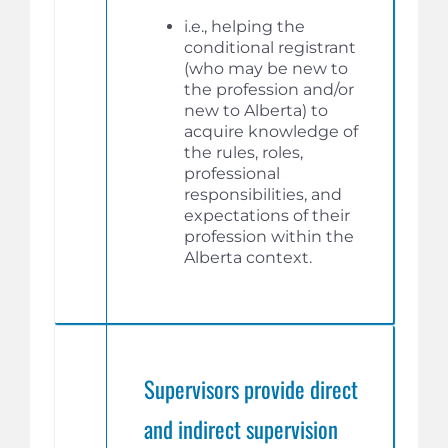
i.e., helping the
conditional registrant
(who may be new to
the profession and/or
new to Alberta) to
acquire knowledge of
the rules, roles,
professional
responsibilities, and
expectations of their
profession within the
Alberta context.
Supervisors provide direct
and indirect supervision