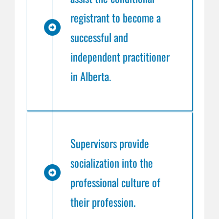
registrant to become a
successful and
independent practitioner
in Alberta.
Supervisors provide
socialization into the
professional culture of
their profession.