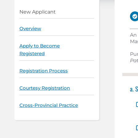
New Applicant
Overview
An 
Mas
Apply to Become
Registered
Pu
Pat
Registration Process
a. 
Courtesy Registration
Cross-Provincial Practice