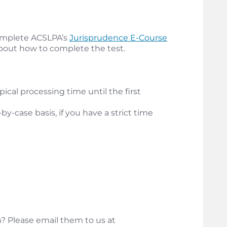
 complete ACSLPA’s
Jurisprudence E-Course
about how to complete the test.
ical processing time until the first
y-case basis, if you have a strict time
? Please email them to us at