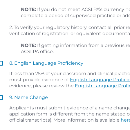
NOTE:
If you do not meet ACSLPA’s currency h
complete a period of supervised practice or ad
2. To verify your regulatory history, contact all prior
verification of registration, or equivalent document
NOTE:
If getting information from a previous re
ACSLPA office.
8. English Language Proficiency
If less than 75% of your classroom and clinical prac
must provide evidence of
English Language Profici
evidence, please review the
English Language Profi
9. Name Change
Applicants must submit evidence of a name change 
application form is different from the name stated o
official transcripts). More information is available
her