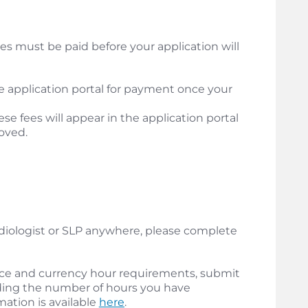
es must be paid before your application will
the application portal for payment once your
ese fees will appear in the application portal
oved.
udiologist or SLP anywhere, please complete
ce and currency hour requirements, submit
ing the number of hours you have
mation is available
here
.