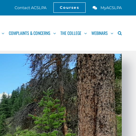
Contact ACSLPA
MyACSLPA
Courses
Open
COMPLAINTS & CONCERNS
THE COLLEGE
WEBINARS