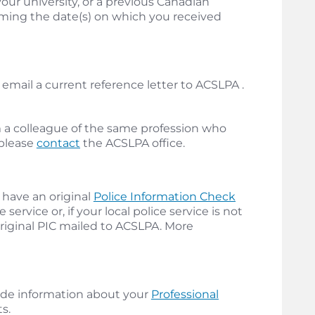
ur university, or a previous Canadian
firming the date(s) on which you received
email a current reference letter to ACSLPA .
m a colleague of the same profession who
 please
contact
the ACSLPA office.
 have an original
Police Information Check
service or, if your local police service is not
original PIC mailed to ACSLPA. More
ide information about your
Professional
s.