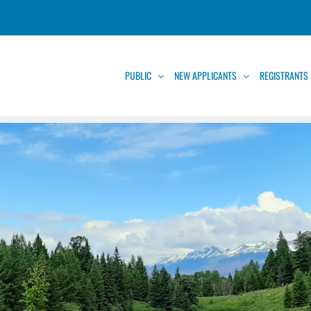
PUBLIC
NEW APPLICANTS
REGISTRANTS