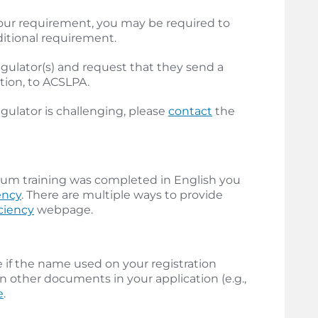
our requirement, you may be required to
ditional requirement.
 regulator(s) and request that they send a
ation, to ACSLPA.
gulator is challenging, please
contact
the
ticum training was completed in English you
ency
. There are multiple ways to provide
ciency
webpage.
if the name used on your registration
n other documents in your application (e.g.,
e
.