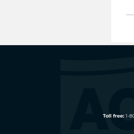
Toll free:
1-8