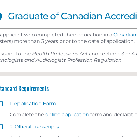
Graduate of Canadian Accred
applicant who completed their education in a
Canadian 
ters) more than 3 years prior to the date of application.
rsuant to the
Health Professions Act
and sections 3 or 4 
hologists and Audiologists Profession Regulation.
Standard Requirements
1. Application Form
Complete the
online application
form and declaratio
2. Official Transcripts