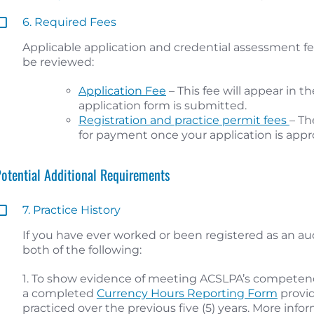
6. Required Fees
Applicable application and credential assessment fe
be reviewed:
Application Fee
– This fee will appear in 
application form is submitted.
Registration and practice permit fees
– Th
for payment once your application is appr
Potential Additional Requirements
7. Practice History
If you have ever worked or been registered as an a
both of the following:
1. To show evidence of meeting ACSLPA’s competen
a completed
Currency Hours Reporting Form
provid
practiced over the previous five (5) years. More infor