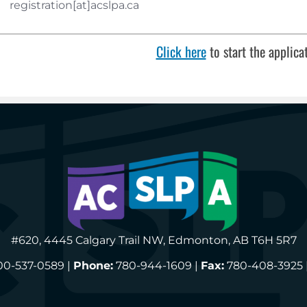
registration[at]acslpa.ca
Click here
to start the applica
#620, 4445 Calgary Trail NW, Edmonton, AB T6H 5R7
00-537-0589 |
Phone:
780-944-1609 |
Fax:
780-408-3925 