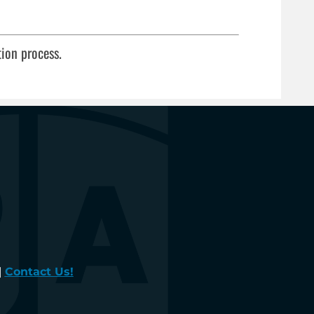
tion process.
|
Contact Us!