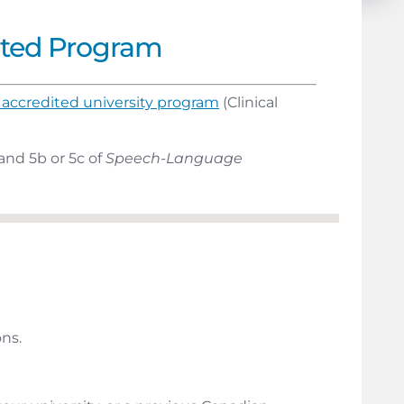
ited Program
accredited university program
(Clinical
and 5b or 5c of
Speech-Language
ns.