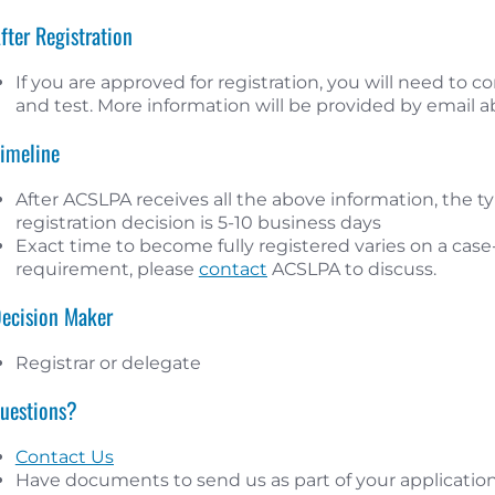
After Registration
If you are approved for registration, you will need to
and test. More information will be provided by email 
Timeline
After ACSLPA receives all the above information, the typ
registration decision is 5-10 business days
Exact time to become fully registered varies on a case-b
requirement, please
contact
ACSLPA to discuss.
Decision Maker
Registrar or delegate
Questions?
Contact Us
Have documents to send us as part of your application