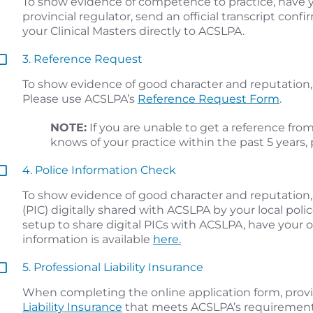
To show evidence of competence to practice, have yo
provincial regulator, send an official transcript con
your Clinical Masters directly to ACSLPA.
3. Reference Request
To show evidence of good character and reputation, 
Please use ACSLPA’s
Reference Request Form
.
NOTE:
If you are unable to get a reference fro
knows of your practice within the past 5 years,
4. Police Information Check
To show evidence of good character and reputation,
(PIC) digitally shared with ACSLPA by your local police 
setup to share digital PICs with ACSLPA, have your 
information is available
here.
5. Professional Liability Insurance
When completing the online application form, prov
Liability Insurance
that meets ACSLPA’s requirement