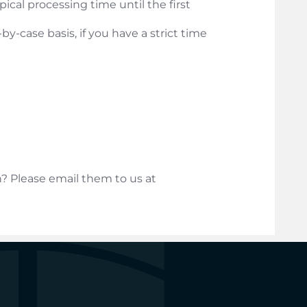
ical processing time until the first
y-case basis, if you have a strict time
? Please email them to us at