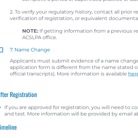
2. To verify your regulatory history, contact all prior
verification of registration, or equivalent document
NOTE:
If getting information from a previous re
ACSLPA office.
7. Name Change
Applicants must submit evidence of a name change 
application form is different from the name stated o
official transcripts). More information is available
her
After Registration
If you are approved for registration, you will need to
and test. More information will be provided by email 
Timeline