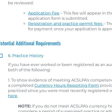
be reviewed:
Application Fee
– This fee will appear in 
application form is submitted.
Registration and practice permit fees
– Th
for payment once your application is appr
Potential Additional Requirements
6. Practice History
If you have ever worked or been registered as an a
both of the following:
1. To show evidence of meeting ACSLPA’s competen
a completed
Currency Hours Reporting Form
provid
practiced since you were most recently registered w
here
.
NOTE:
If you do not meet ACSLPA’s currency h
complete a period of supervised practice or ad