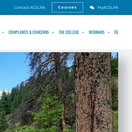
Contact ACSLPA
MyACSLPA
Courses
Open
COMPLAINTS & CONCERNS
THE COLLEGE
WEBINARS