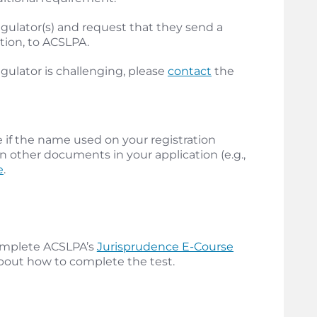
 regulator(s) and request that they send a
ation, to ACSLPA.
gulator is challenging, please
contact
the
if the name used on your registration
n other documents in your application (e.g.,
e
.
 complete ACSLPA’s
Jurisprudence E-Course
about how to complete the test.