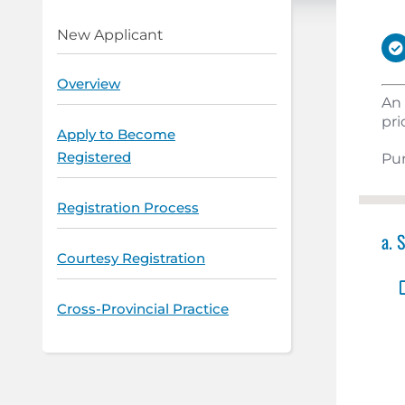
New Applicant
Overview
An 
pri
Apply to Become
Registered
Pur
Registration Process
a. 
Courtesy Registration
Cross-Provincial Practice