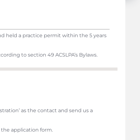
 held a practice permit within the 5 years
cording to section 49 ACSLPA’s Bylaws.
stration’ as the contact and send us a
 the application form.