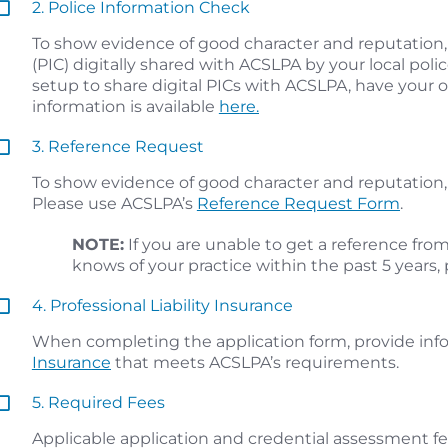
2. Police Information Check
To show evidence of good character and reputation,
(PIC) digitally shared with ACSLPA by your local police 
setup to share digital PICs with ACSLPA, have your 
information is available
here.
3. Reference Request
To show evidence of good character and reputation, 
Please use ACSLPA’s
Reference Request Form
.
NOTE:
If you are unable to get a reference fro
knows of your practice within the past 5 years,
4. Professional Liability Insurance
When completing the application form, provide inf
Insurance
that meets ACSLPA’s requirements.
5. Required Fees
Applicable application and credential assessment fe