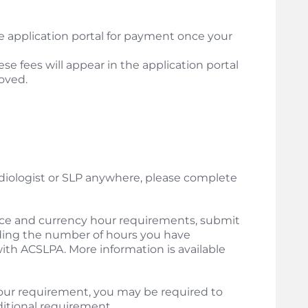
the application portal for payment once your
ese fees will appear in the application portal
oved.
udiologist or SLP anywhere, please complete
ce and currency hour requirements, submit
ing the number of hours you have
ith ACSLPA. More information is available
our requirement, you may be required to
ditional requirement.