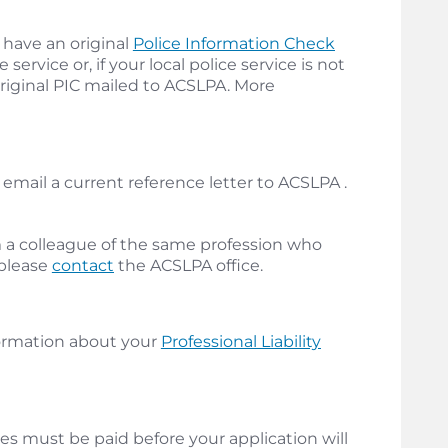
 have an original
Police Information Check
service or, if your local police service is not
original PIC mailed to ACSLPA. More
email a current reference letter to ACSLPA .
m a colleague of the same profession who
 please
contact
the ACSLPA office.
ormation about your
Professional Liability
es must be paid before your application will