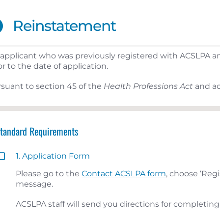
Reinstatement
applicant who was previously registered with ACSLPA and
or to the date of application.
suant to section 45 of the
Health Professions Act
and ac
Standard Requirements
1. Application Form
Please go to the
Contact ACSLPA form
, choose ‘Regi
message.
ACSLPA staff will send you directions for completing