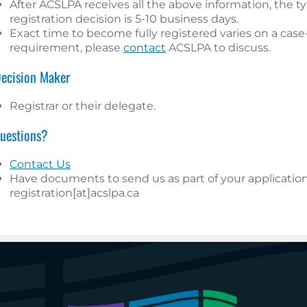
After ACSLPA receives all the above information, the typ
registration decision is 5-10 business days.
Exact time to become fully registered varies on a case-b
requirement, please
contact
ACSLPA to discuss.
Decision Maker
Registrar or their delegate.
Questions?
Contact Us
Have documents to send us as part of your application
registration[at]acslpa.ca