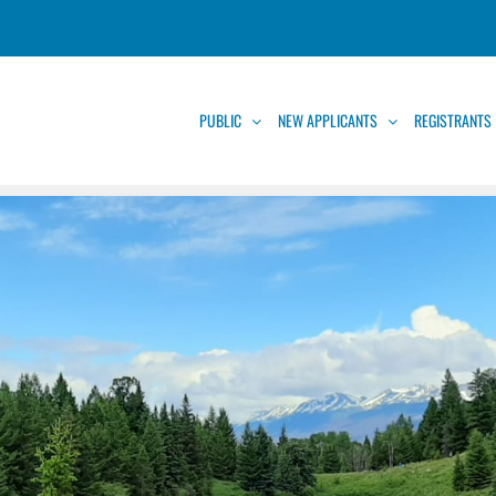
PUBLIC
NEW APPLICANTS
REGISTRANTS