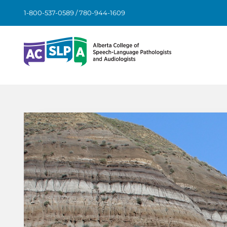
Skip
1-800-537-0589 / 780-944-1609
to
content