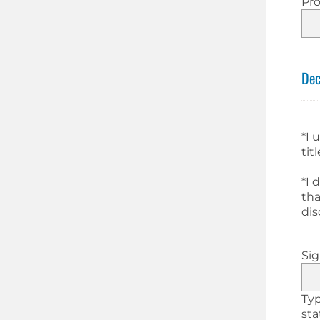
Pro
Dec
*I 
tit
*I 
tha
dis
Si
Typ
st