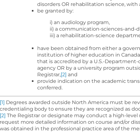
disorders OR rehabilitation science, with
be granted by:
i) an audiology program,
ii) a communication-sciences-and-d
iii) a rehabilitation-science depart
have been obtained from either a gover
institution of higher education in Canada
that is accredited by a U.S.-Department
agency OR by a university program outsi
Registrar,
[2]
and
provide indication on the academic trans
conferred.
[1]
Degrees awarded outside North America must be re
credentialing body to ensure they are recognized as doc
[2]
The Registrar or designate may conduct a high-level 
request more detailed information on course and/or dis
was obtained in the professional practice area of the 