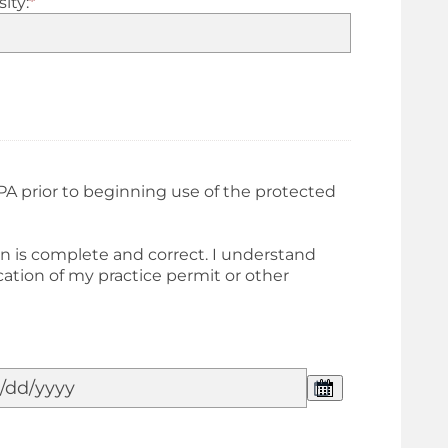
ity:
*
PA prior to beginning use of the protected
on is complete and correct. I understand
ation of my practice permit or other