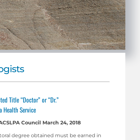
ogists
ted Title “Doctor” or “Dr.”
a Health Service
 ACSLPA Council March 24, 2018
doctoral degree obtained must be earned in