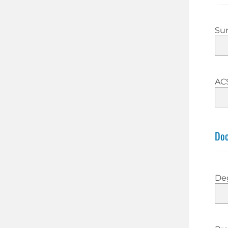
Su
AC
Doc
De