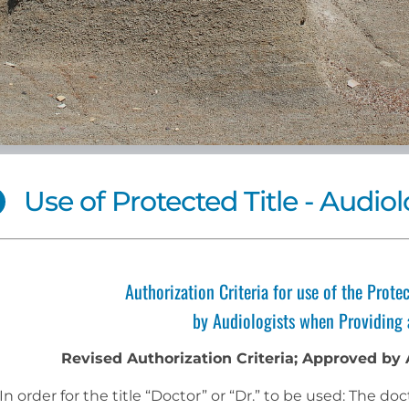
Use of Protected Title - Audiol
Authorization Criteria for use of the Protec
by Audiologists when Providing 
Revised Authorization Criteria; Approved by
In order for the title “Doctor” or “Dr.” to be used: The 