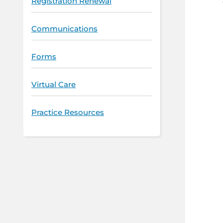
Registration Renewal
Communications
Forms
Virtual Care
Practice Resources