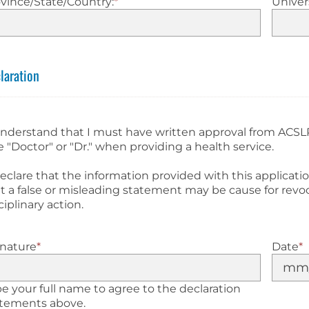
vince/State/Country:
*
Univers
laration
understand that I must have written approval from ACSL
le "Doctor" or "Dr." when providing a health service.
declare that the information provided with this applicati
t a false or misleading statement may be cause for revoc
ciplinary action.
gnature
*
Date
*
e your full name to agree to the declaration
atements above.