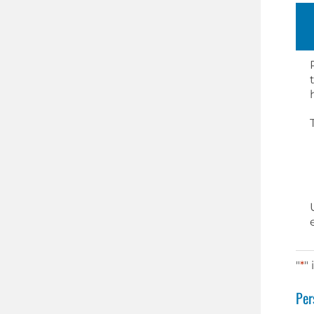
"
*
"
Per