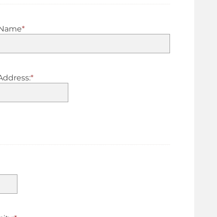
 Name
*
Address:
*