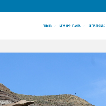
PUBLIC
NEW APPLICANTS
REGISTRANTS