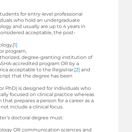
udents for entry-level professional
ividuals who hold an undergraduate
logy and usually are up to 4 years in
 considered acceptable, the post-
ology,
[1]
or program,
horized, degree-granting institution of
ASHA-accredited program OR by a
ica acceptable to the Registrar,
[2]
and
cript that the degree has been
or PhD) is designed for individuals who
ally focused on clinical practice whereas
m that prepares a person for a career as a
ot include a clinical focus.
ter’s doctoral degree must:
udiology OR communication sciences and