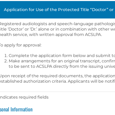
Application for Use of the Protected Title “Doctor” o
Registered audiologists and speech-language pathologi
title ‘Doctor’ or ‘Dr.’ alone or in combination with other
health service, with written approval from ACSLPA.
To apply for approval:
Complete the application form below and submit t
Make arrangements for an original transcript, confi
to be sent to ACSLPA directly from the issuing univer
Upon receipt of the required documents, the application
established authorization criteria. Applicants will be noti
 indicates required fields
sonal Information