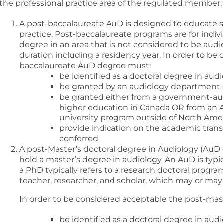
the professional practice area of the regulated member:
A post-baccalaureate AuD is designed to educate st
practice. Post-baccalaureate programs are for ind
degree in an area that is not considered to be audio
duration including a residency year. In order to be
baccalaureate AuD degree must:
be identified as a doctoral degree in audi
be granted by an audiology department 
be granted either from a government-aut
higher education in Canada OR from an 
university program outside of North Amer
provide indication on the academic trans
conferred.
A post-Master’s doctoral degree in Audiology (AuD 
hold a master’s degree in audiology. An AuD is typic
a PhD typically refers to a research doctoral progra
teacher, researcher, and scholar, which may or may n
In order to be considered acceptable the post-mas
be identified as a doctoral degree in a