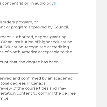
 a concentration in audiology
[1]
,
isorders program, or
ment or program approved by Council,
nment-authorized, degree-granting
 OR an institution of higher education
-of-Education-recognized accrediting
de of North America acceptable to the
cript that the degree has been
viewed and confirmed by an academic
toral degrees in Canada.
review of the course titles and may
sertation content to confirm the degree
member