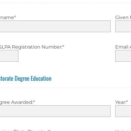
rname
*
Given
SLPA Registration Number:
*
Email 
torate Degree Education
gree Awarded:
*
Year:
*