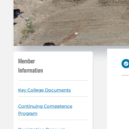
Member
Information
Key College Documents
Continuing Competence
Program