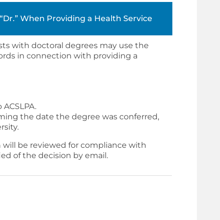
r “Dr.” When Providing a Health Service
sts with doctoral degrees may use the
 words in connection with providing a
o ACSLPA.
rming the date the degree was conferred,
sity.
 will be reviewed for compliance with
fied of the decision by email.