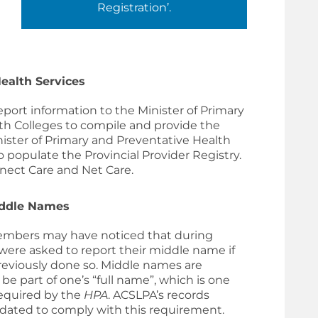
Registration’.
ealth Services
eport information to the
Minister of Primary
lth Colleges to compile and provide the
ister of Primary and Preventative Health
 populate the Provincial Provider Registry.
nnect Care and Net Care.
iddle Names
mbers may have noticed that during
were asked to report their middle name if
reviously done so. Middle names are
be part of one’s “full name”, which is one
required by the
HPA
. ACSLPA’s records
ated to comply with this requirement.