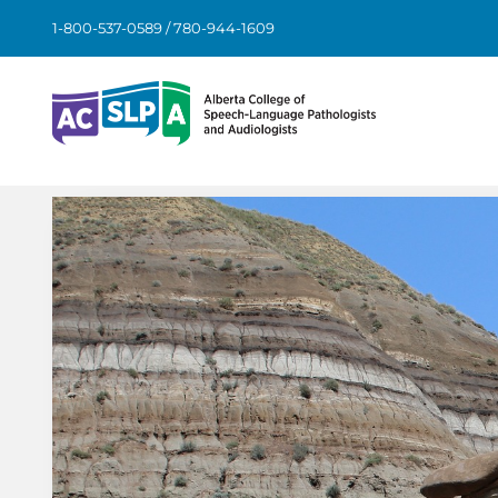
Skip
1-800-537-0589 / 780-944-1609
to
content