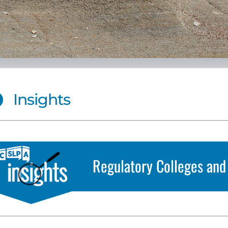
Insights
Regulatory Colleges and