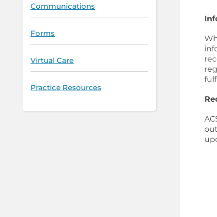
Communications
In
Forms
Whe
inf
rec
Virtual Care
reg
ful
Practice Resources
Re
ACS
out
up