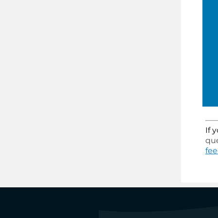
If 
que
fe