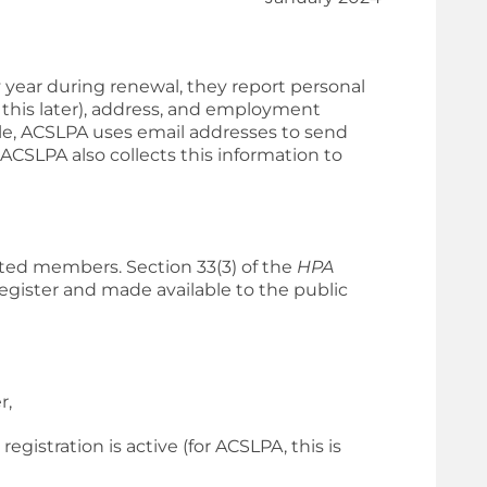
ear during renewal, they report personal
 this later), address, and employment
ple, ACSLPA uses email addresses to send
CSLPA also collects this information to
ated members. Section 33(3) of the
HPA
egister and made available to the public
r,
gistration is active (for ACSLPA, this is