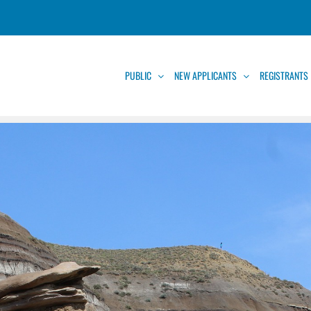
PUBLIC
NEW APPLICANTS
REGISTRANTS