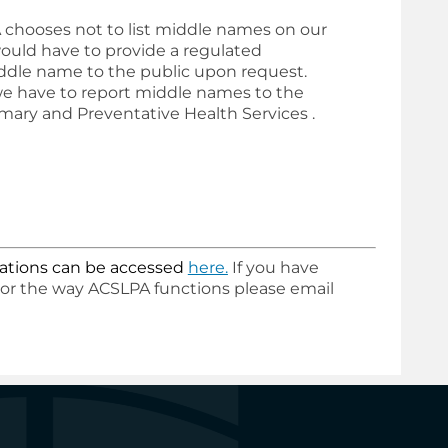
chooses not to list middle names on our
ould have to provide a regulated
dle name to the public upon request.
 we have to report middle names to the
rimary and Preventative Health Services
.
lications can be accessed
here
.
If you have
 or the way ACSLPA functions please email