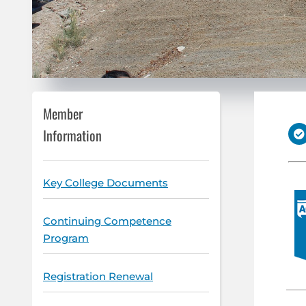
Member
Information
Key College Documents
Continuing Competence
Program
Registration Renewal