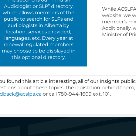
Audiologist or SLP” directory,
While ACSLPA 
which allows members of the
website, we w
public to search for SLPs and
member’s mid
audiologists in Alberta by
Additionally,
location, services provided,
Minister of P
languages, etc. Every year at
renewal regulated members
may choose to be displayed in
this optional directory.
you found this article interesting, all of our Insights pub
stions about these topics, the legislation behind them,
edback@acslpa.ca
or call 780-944-1609 ext. 101.