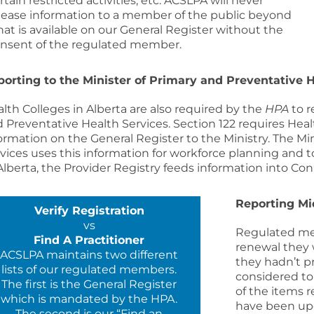
rtain restricted activities, etc. ACSLPA will never
lease information to a member of the public beyond
at is available on our General Register without the
nsent of the regulated member.
porting to the
Minister of Primary and Preventative H
lth Colleges in Alberta are also required by the
HPA
to r
 Preventative Health Services
. Section 122 requires Hea
ormation on the General Register to the Ministry. The
Min
vices
uses this information for workforce planning and to
Alberta, the Provider Registry feeds information into Co
Reporting M
Verify Registration
vs
Regulated me
Find A Practitioner
renewal they 
ACSLPA maintains two different
they hadn’t p
lists of our regulated members.
considered to 
The first is the General Register
of the items 
which is mandated by the HPA.
have been upd
The second is our “Find an