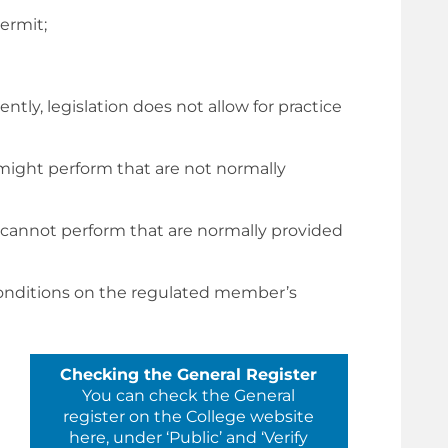
ermit;
tly, legislation does not allow for practice
 might perform that are not normally
 cannot perform that are normally provided
 conditions on the regulated member’s
Checking the General Register
You can check the General
register on the College website
here, under ‘Public’ and ‘Verify