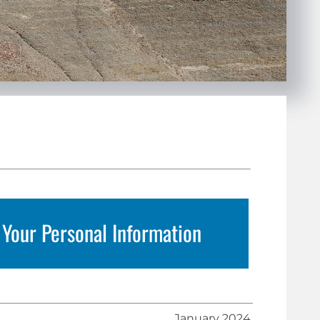
 Your Personal Information
January 2024