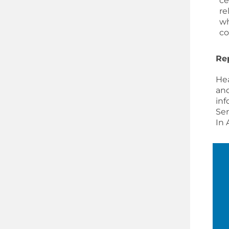
ce
re
wh
co
Re
Hea
and
inf
Ser
In 