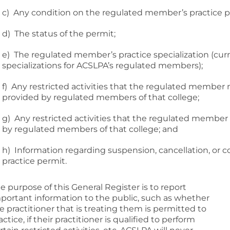
c) Any condition on the regulated member’s practice p
d) The status of the permit;
e) The regulated member’s practice specialization (curren
specializations for ACSLPA’s regulated members);
f) Any restricted activities that the regulated member
provided by regulated members of that college;
g) Any restricted activities that the regulated member
by regulated members of that college; and
h) Information regarding suspension, cancellation, or
practice permit.
e purpose of this General Register is to report
portant information to the public, such as whether
e practitioner that is treating them is permitted to
actice, if their practitioner is qualified to perform