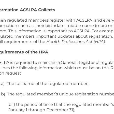
formation ACSLPA Collects
n regulated members register with ACSLPA, and every y
ormation such as their birthdate, middle name (more on
ord. This information is important to ACSLPA. For exam
ulated members important updates about registration. A
fill requirements of the
Health Professions Act (HPA)
.
quirements of the HPA
LPA is required to maintain a General Register of regul
lines the following information which must be on this R
on request:
a) The full name of the regulated member;
b) The regulated member’s unique registration numbe
b.1) the period of time that the regulated member’s re
January 1 through December 31);