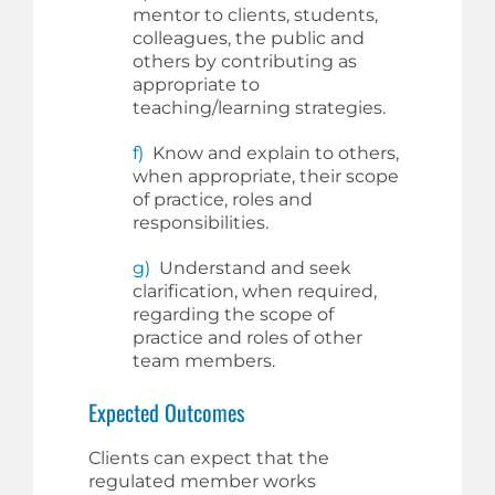
mentor to clients, students,
colleagues, the public and
others by contributing as
appropriate to
teaching/learning strategies.
f)
Know and explain to others,
when appropriate, their scope
of practice, roles and
responsibilities.
g)
Understand and seek
clarification, when required,
regarding the scope of
practice and roles of other
team members.
Expected Outcomes
Clients can expect that the
regulated member works