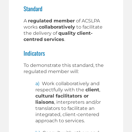
Standard
A
regulated member
of ACSLPA
works
collaboratively
to facilitate
the delivery of
quality
client-
centred
services
.
Indicators
To demonstrate this standard, the
regulated member will:
a)
Work collaboratively and
respectfully with the
client
,
cultural facilitators or
liaisons
, interpreters and/or
translators to facilitate an
integrated, client-centered
approach to services.