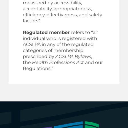
measured by accessibility,
acceptability, appropriateness,
efficiency, effectiveness, and safety
factors”.
Regulated member
refers to “an
individual who is registered with
ACSLPA in any of the regulated
categories of membership
prescribed by
ACSLPA Bylaws
,
the
Health Professions Act
and our
Regulations.”