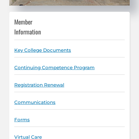
Member
Information
Key College Documents
Continuing Competence Program
Registration Renewal
Communications
Forms
Virtual Care