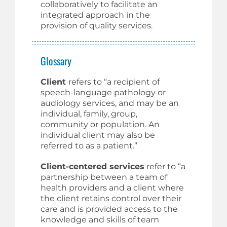
collaboratively to facilitate an
integrated approach in the
provision of quality services.
Glossary
Client
refers to “a recipient of
speech-language pathology or
audiology services, and may be an
individual, family, group,
community or population. An
individual client may also be
referred to as a patient.”
Client-centered services
refer to “a
partnership between a team of
health providers and a client where
the client retains control over their
care and is provided access to the
knowledge and skills of team