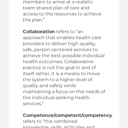
members to arrive at a realistic
team shared plan of care and
access to the resources to achieve
the plan.”
Collaboration
refers to “an
approach that enables health care
providers to deliver high quality,
safe, person centered services to
achieve the best possible individual
health outcomes. Collaborative
practice is not the goal in and of
itself: rather, it is a means to move
the system to a higher level of
quality and safety while
maintaining a focus on the needs of
the individual seeking health
services.”
Competence/competent/competency
refers to “the combined
knowledge, skills, attitudes and