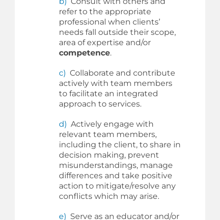
b)
Consult with others and
refer to the appropriate
professional when clients’
needs fall outside their scope,
area of expertise and/or
competence
.
c)
Collaborate and contribute
actively with team members
to facilitate an integrated
approach to services.
d)
Actively engage with
relevant team members,
including the client, to share in
decision making, prevent
misunderstandings, manage
differences and take positive
action to mitigate/resolve any
conflicts which may arise.
e)
Serve as an educator and/or