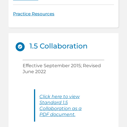
Practice Resources
1.5 Collaboration
Effective September 2015; Revised
June 2022
Click here to view
Standard 1.5
Collaboration as a
PDF document.