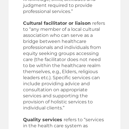
judgment required to provide
professional services.”
Cultural facilitator or liaison
refers
to “any member of a local cultural
association who can serve as a
bridge between healthcare
professionals and individuals from
equity seeking groups accessing
care (the facilitator does not need
to be within the healthcare realm
themselves, e.g., Elders, religious
leaders etc.). Specific services can
include providing advice and
consultation on appropriate
services and supporting the
provision of holistic services to
individual clients.”
Quality services
refers to “services
in the health care system as