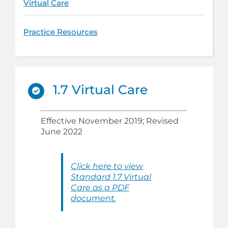
Virtual Care
Practice Resources
1.7 Virtual Care
Effective November 2019; Revised
June 2022
Click here to view
Standard 1.7 Virtual
Care as a PDF
document.