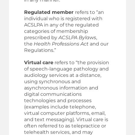
Regulated member
refers to “an
individual who is registered with
ACSLPA in any of the regulated
categories of membership
prescribed by
ACSLPA Bylaws
,
the
Health Professions Act
and our
Regulations.”
Virtual
care
refers to “the provision
of speech-language pathology and
audiology services at a distance,
using synchronous and
asynchronous information and
digital communications
technologies and processes
(examples include telephone,
virtual computer platforms, email,
and text messaging). Virtual care is
often referred to as telepractice or
telehealth services, and may