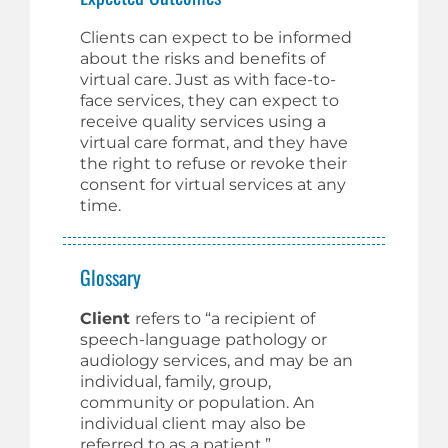
Clients can expect to be informed
about the risks and benefits of
virtual care. Just as with face-to-
face services, they can expect to
receive quality services using a
virtual care format, and they have
the right to refuse or revoke their
consent for virtual services at any
time.
Glossary
Client
refers to “a recipient of
speech-language pathology or
audiology services, and may be an
individual, family, group,
community or population. An
individual client may also be
referred to as a patient.”