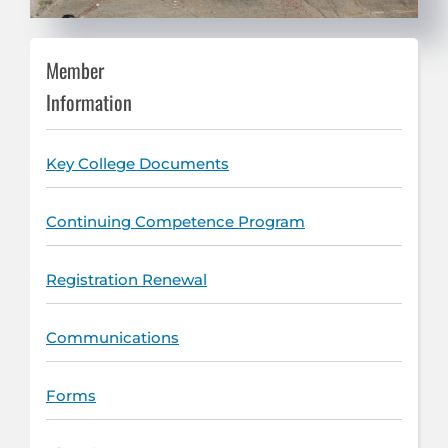
Member
Information
Key College Documents
Continuing Competence Program
Registration Renewal
Communications
Forms