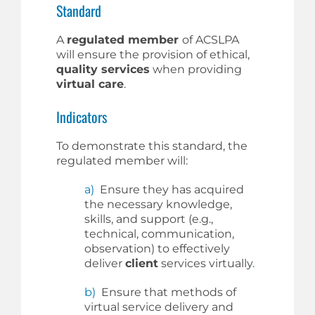
Standard
A
regulated member
of ACSLPA
will ensure the provision of ethical,
quality services
when providing
virtual care
.
Indicators
To demonstrate this standard, the
regulated member will:
a)
Ensure they has acquired
the necessary knowledge,
skills, and support (e.g.,
technical, communication,
observation) to effectively
deliver
client
services virtually
.
b)
Ensure that methods of
virtual service delivery and