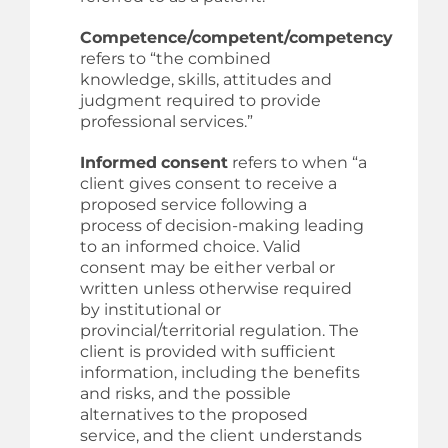
Competence/competent/competency
refers to “the combined
knowledge, skills, attitudes and
judgment required to provide
professional services.”
Informed
consent
refers to when “a
client gives consent to receive a
proposed service following a
process of decision-making leading
to an informed choice. Valid
consent may be either verbal or
written unless otherwise required
by institutional or
provincial/territorial regulation. The
client is provided with sufficient
information, including the benefits
and risks, and the possible
alternatives to the proposed
service, and the client understands