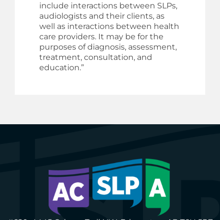
include interactions between SLPs,
audiologists and their clients, as
well as interactions between health
care providers. It may be for the
purposes of diagnosis, assessment,
treatment, consultation, and
education.”