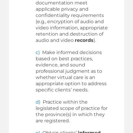
documentation meet
applicable privacy and
confidentiality requirements
(e.g., encryption of audio and
video information, appropriate
retention and destruction of
audio and video
records
).
c)
Make informed decisions
based on best practices,
evidence, and sound
professional judgment as to
whether virtual care is an
appropriate option to address
specific clients’ needs
.
d)
Practice within the
legislated scope of practice for
the province(s) in which they
are registered.
e)
Obtain clients’
informed