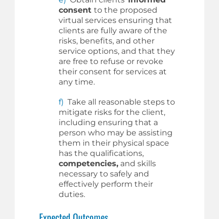
consent
to the proposed
virtual services ensuring that
clients are fully aware of the
risks, benefits, and other
service options, and that they
are free to refuse or revoke
their consent for services at
any time.
f)
Take all reasonable steps to
mitigate risks for the client,
including ensuring that a
person who may be assisting
them in their physical space
has the qualifications,
competencies,
and skills
necessary to safely and
effectively perform their
duties.
Expected Outcomes