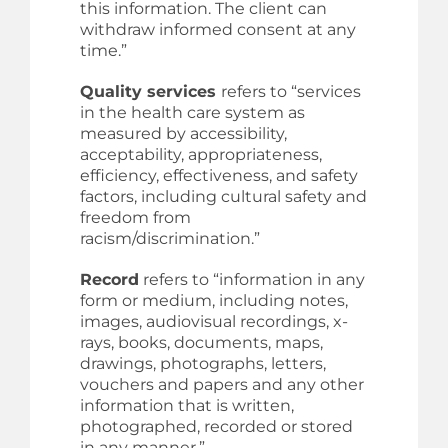
this information. The client can
withdraw informed consent at any
time.”
Quality services
refers to “services
in the health care system as
measured by accessibility,
acceptability, appropriateness,
efficiency, effectiveness, and safety
factors, including cultural safety and
freedom from
racism/discrimination.”
Record
refers to “information in any
form or medium, including notes,
images, audiovisual recordings, x-
rays, books, documents, maps,
drawings, photographs, letters,
vouchers and papers and any other
information that is written,
photographed, recorded or stored
in any manner.”