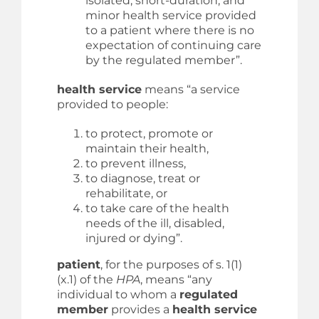
isolated, short-duration, and
minor health service provided
to a patient where there is no
expectation of continuing care
by the regulated member”.
health service
means “a service
provided to people:
to protect, promote or
maintain their health,
to prevent illness,
to diagnose, treat or
rehabilitate, or
to take care of the health
needs of the ill, disabled,
injured or dying”.
patient
, for the purposes of s. 1(1)
(x.1) of the
HPA
, means “any
individual to whom a
regulated
member
provides a
health service