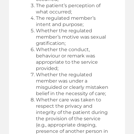
The patient’s perception of
what occurred;
The regulated member’s
intent and purpose;
Whether the regulated
member’s motive was sexual
gratification;
Whether the conduct,
behaviour or remark was
appropriate to the service
provided;
Whether the regulated
member was under a
misguided or clearly mistaken
belief in the necessity of care;
Whether care was taken to
respect the privacy and
integrity of the patient during
the provision of the service
(e.g., appropriate draping,
presence of another person in