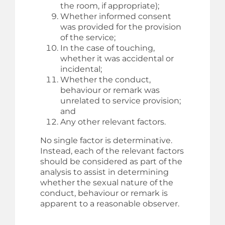
the room, if appropriate);
Whether informed consent
was provided for the provision
of the service;
In the case of touching,
whether it was accidental or
incidental;
Whether the conduct,
behaviour or remark was
unrelated to service provision;
and
Any other relevant factors.
No single factor is determinative.
Instead, each of the relevant factors
should be considered as part of the
analysis to assist in determining
whether the sexual nature of the
conduct, behaviour or remark is
apparent to a reasonable observer.