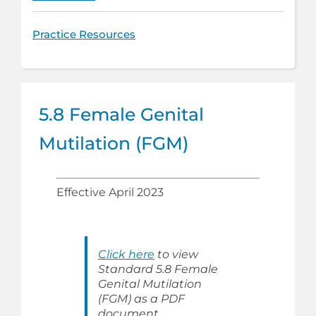
Practice Resources
5.8 Female Genital
Mutilation (FGM)
Effective April 2023
Click here
to view
Standard 5.8 Female
Genital Mutilation
(FGM) as a PDF
document.