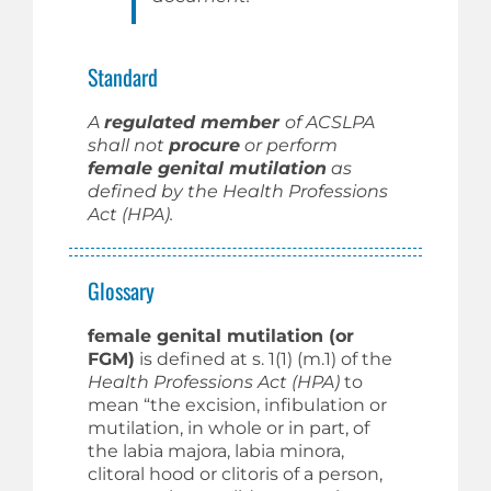
Standard
A
regulated member
of ACSLPA
shall not
procure
or perform
female genital mutilation
as
defined by the Health Professions
Act (HPA).
Glossary
female genital mutilation (or
FGM)
is defined at s. 1(1) (m.1) of the
Health Professions Act (HPA)
to
mean “the excision, infibulation or
mutilation, in whole or in part, of
the labia majora, labia minora,
clitoral hood or clitoris of a person,