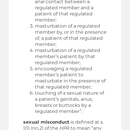
anal contact between a
regulated member and a
patient of that regulated
member;
masturbation of a regulated
member by, or in the presence
of, a patient of that regulated
member;
masturbation of a regulated
member’s patient by that
regulated member;
encouraging a regulated
member’s patient to
masturbate in the presence of
that regulated member;
touching of a sexual nature of
a patient’s genitals, anus,
breasts or buttocks by a
regulated member”.
sexual misconduct
is defined at s.
1(1) (nn.2) of the
HPA
to mean “any