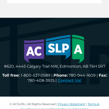
#620, 4445 Calgary Trail NW, Edmonton, AB T6H 5R7
Toll free:
1-800-537-0589 |
Phone:
780-944-1609 |
Fax:
780-408-3925 |
Contact Us!
© ACSLPA | All Rights Reserved |
Privacy Statement
|
Terms &