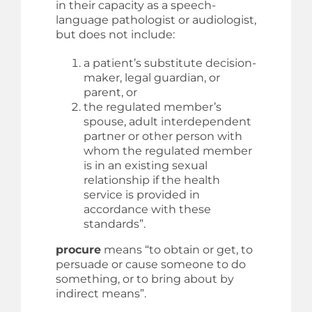
in their capacity as a speech-
language pathologist or audiologist,
but does not include:
a patient’s substitute decision-
maker, legal guardian, or
parent, or
the regulated member’s
spouse, adult interdependent
partner or other person with
whom the regulated member
is in an existing sexual
relationship if the health
service is provided in
accordance with these
standards”.
procure
means “to obtain or get, to
persuade or cause someone to do
something, or to bring about by
indirect means”.