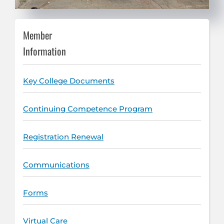
Member
Information
Key College Documents
Continuing Competence Program
Registration Renewal
Communications
Forms
Virtual Care