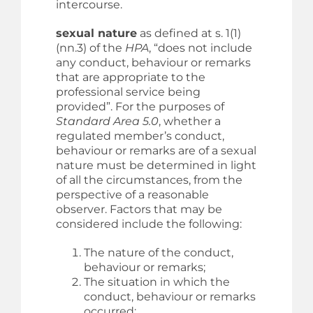
intercourse.
sexual nature
as defined at s. 1(1)
(nn.3) of the
HPA
, “does not include
any conduct, behaviour or remarks
that are appropriate to the
professional service being
provided”. For the purposes of
Standard Area 5.0
, whether a
regulated member’s conduct,
behaviour or remarks are of a sexual
nature must be determined in light
of all the circumstances, from the
perspective of a reasonable
observer. Factors that may be
considered include the following:
The nature of the conduct,
behaviour or remarks;
The situation in which the
conduct, behaviour or remarks
occurred;