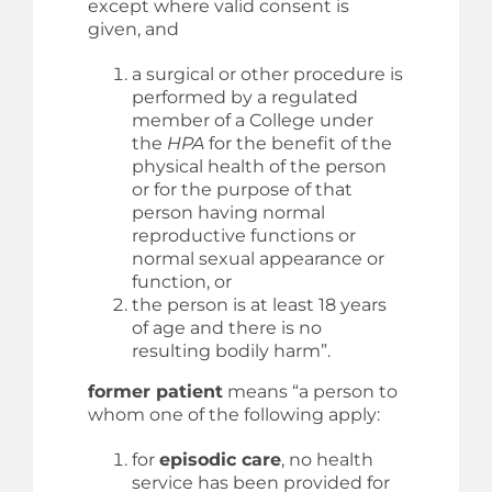
except where valid consent is
given, and
a surgical or other procedure is
performed by a regulated
member of a College under
the
HPA
for the benefit of the
physical health of the person
or for the purpose of that
person having normal
reproductive functions or
normal sexual appearance or
function, or
the person is at least 18 years
of age and there is no
resulting bodily harm”.
former patient
means “a person to
whom one of the following apply:
for
episodic care
, no health
service has been provided for