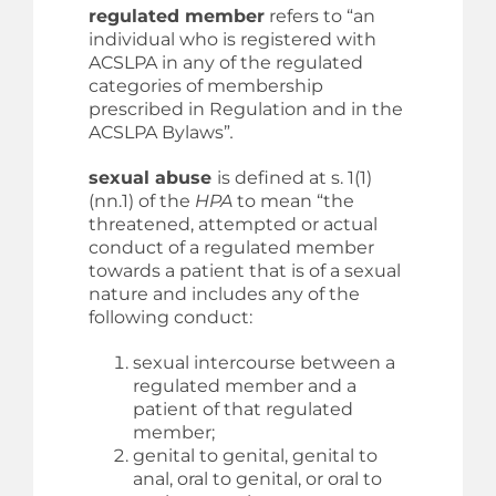
regulated member
refers to “an
individual who is registered with
ACSLPA in any of the regulated
categories of membership
prescribed in Regulation and in the
ACSLPA Bylaws”
.
sexual abuse
is defined at s. 1(1)
(nn.1) of the
HPA
to mean “the
threatened, attempted or actual
conduct of a regulated member
towards a patient that is of a sexual
nature and includes any of the
following conduct:
sexual intercourse between a
regulated member and a
patient of that regulated
member;
genital to genital, genital to
anal, oral to genital, or oral to