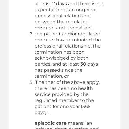
at least 7 days and there is no
expectation of an ongoing
professional relationship
between the regulated
member and the patient,
the patient and/or regulated
member has terminated the
professional relationship, the
termination has been
acknowledged by both
parties, and at least 30 days
has passed since the
termination, or
if neither of the above apply,
there has been no health
service provided by the
regulated member to the
patient for one year (365
days)”.
episodic care
means “an