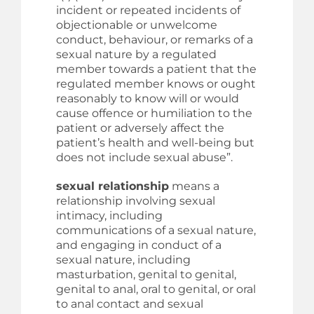
incident or repeated incidents of
objectionable or unwelcome
conduct, behaviour, or remarks of a
sexual nature by a regulated
member towards a patient that the
regulated member knows or ought
reasonably to know will or would
cause offence or humiliation to the
patient or adversely affect the
patient’s health and well-being but
does not include sexual abuse”.
sexual relationship
means a
relationship involving sexual
intimacy, including
communications of a sexual nature,
and engaging in conduct of a
sexual nature, including
masturbation, genital to genital,
genital to anal, oral to genital, or oral
to anal contact and sexual