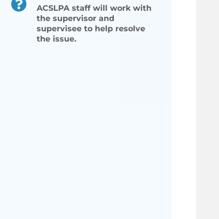
ACSLPA staff will work with
the supervisor and
supervisee to help resolve
the issue.