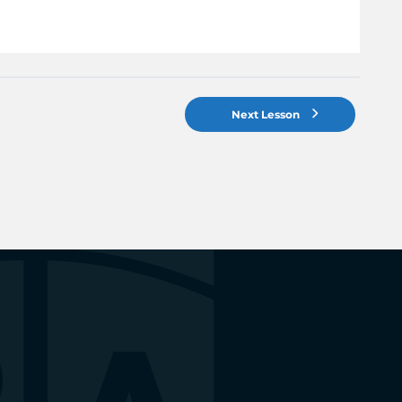
Next Lesson