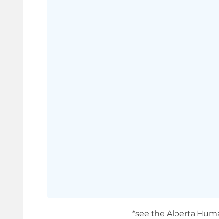
*see the Alberta Huma