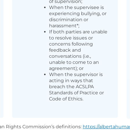
of supervision;
When the supervisee is
experiencing bullying, or
discrimination or
harassment*;
If both parties are unable
to resolve issues or
concerns following
feedback and
conversations (i.e.,
unable to come to an
agreement); or
When the supervisor is
acting in ways that
breach the ACSLPA
Standards of Practice or
Code of Ethics.
n Rights Commission’s definitions:
https://albertahuman