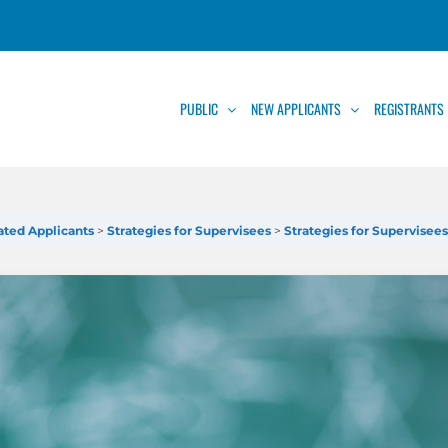
PUBLIC
NEW APPLICANTS
REGISTRANTS
cated Applicants
Strategies for Supervisees
Strategies for Supervisee