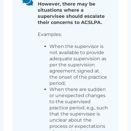
However, there may be
situations where a
supervisee should escalate
their concerns to ACSLPA.
Examples:
When the supervisor is
not available to provide
adequate supervision as
per the supervision
agreement signed at
the onset of the practice
period;
When there are sudden
or unexpected changes
to the supervised
practice period, e.g., such
that the supervisee is
unclear about the
process or expectations