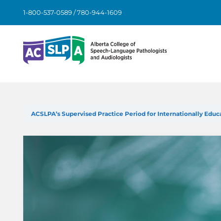
Skip
1-800-537-0589 / 780-944-1609
to
content
ACSLPA’s Supervised Practice Period for Internationally Edu