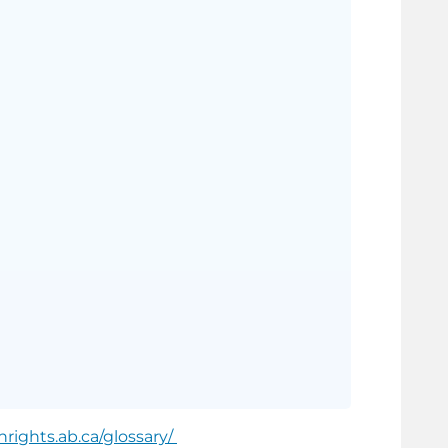
rights.ab.ca/glossary/