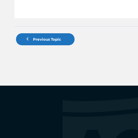
Previous Topic