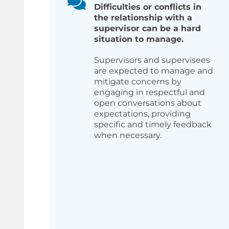
Difficulties or conflicts in
the relationship with a
supervisor can be a hard
situation to manage.
Supervisors and supervisees
are expected to manage and
mitigate concerns by
engaging in respectful and
open conversations about
expectations, providing
specific and timely feedback
when necessary.