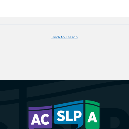
Back to Lesson