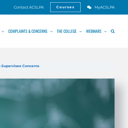
Contact ACSLPA
MyACSLPA
Courses
Open
COMPLAINTS & CONCERNS
THE COLLEGE
WEBINARS
s-Supervisee Concerns