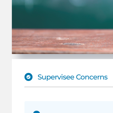
Supervisee Concerns