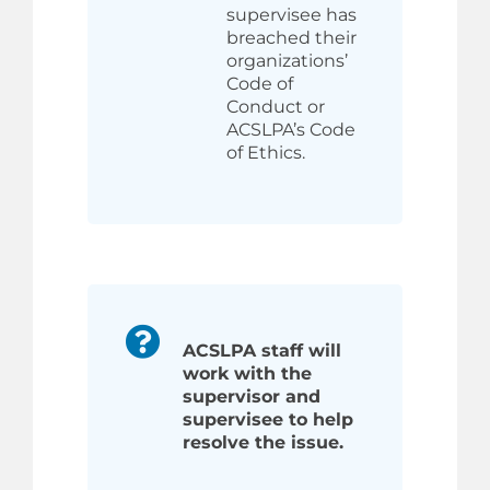
supervisee has
breached their
organizations’
Code of
Conduct or
ACSLPA’s Code
of Ethics.
ACSLPA staff will
work with the
supervisor and
supervisee to help
resolve the issue.