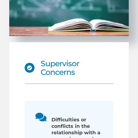
Supervisor
Concerns
Difficulties or
conflicts in the
relationship with a