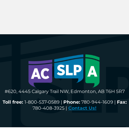
#620, 4445 Calgary Trail NW, Edmonton, AB T6H 5R7
Toll free:
1-800-537-0589 |
Phone:
780-944-1609 |
Fax:
780-408-3925 |
Contact Us!