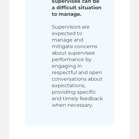
supervisee can be
a difficult situation
to manage.
Supervisors are
expected to
manage and
mitigate concerns
about supervisee
performance by
engaging in
respectful and open
conversations about
expectations,
providing specific
and timely feedback
when necessary.