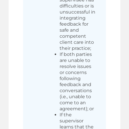
difficulties or is
unsuccessful in
integrating
feedback for
safe and
competent
client care into
their practice;
If both parties
are unable to
resolve issues
or concerns
following
feedback and
conversations
(i.e., unable to
come to an
agreement); or
If the
supervisor
learns that the