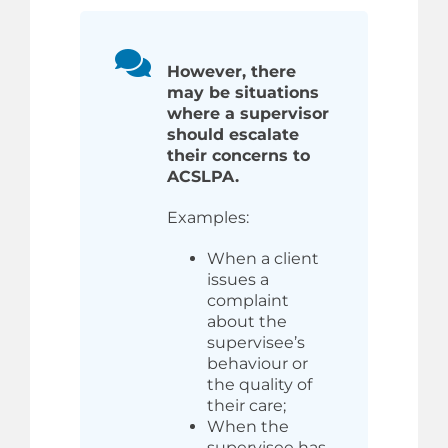
However, there
may be situations
where a supervisor
should escalate
their concerns to
ACSLPA.
Examples:
When a client
issues a
complaint
about the
supervisee’s
behaviour or
the quality of
their care;
When the
supervisee has