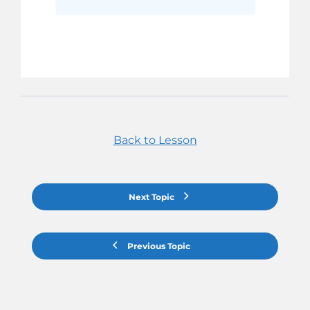
Back to Lesson
Next Topic
Previous Topic