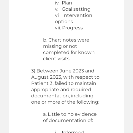
iv. Plan
v. Goal setting
vi Intervention
options
vii. Progress
b. Chart notes were
missing or not
completed for known
client visits.
3) Between June 2023 and
August 2023, with respect to
Patient 3, failed to maintain
appropriate and required
documentation, including
one or more of the following:
a. Little to no evidence
of documentation of:
i. Informed