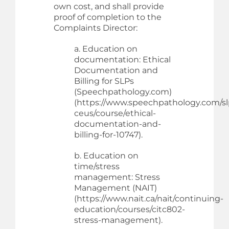
own cost, and shall provide
proof of completion to the
Complaints Director:
a. Education on
documentation: Ethical
Documentation and
Billing for SLPs
(Speechpathology.com)
(https://www.speechpathology.com/sl
ceus/course/ethical-
documentation-and-
billing-for-10747).
b. Education on
time/stress
management: Stress
Management (NAIT)
(https://www.nait.ca/nait/continuing-
education/courses/citc802-
stress-management).