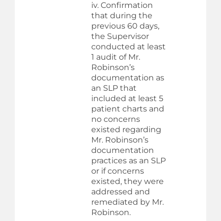
iv. Confirmation
that during the
previous 60 days,
the Supervisor
conducted at least
1 audit of Mr.
Robinson’s
documentation as
an SLP that
included at least 5
patient charts and
no concerns
existed regarding
Mr. Robinson’s
documentation
practices as an SLP
or if concerns
existed, they were
addressed and
remediated by Mr.
Robinson.