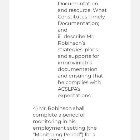
Documentation
and resource, What
Constitutes Timely
Documentation;
and
iii. describe Mr.
Robinson’s
strategies, plans
and supports for
improving his
documentation
and ensuring that
he complies with
ACSLPA’s
expectations.
4) Mr. Robinson shall
complete a period of
monitoring in his
employment setting (the
“Monitoring Period”) for a