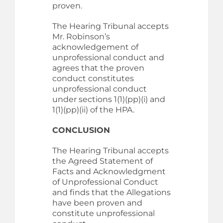
proven.
The Hearing Tribunal accepts
Mr. Robinson’s
acknowledgement of
unprofessional conduct and
agrees that the proven
conduct constitutes
unprofessional conduct
under sections 1(1)(pp)(i) and
1(1)(pp)(ii) of the HPA.
CONCLUSION
The Hearing Tribunal accepts
the Agreed Statement of
Facts and Acknowledgment
of Unprofessional Conduct
and finds that the Allegations
have been proven and
constitute unprofessional