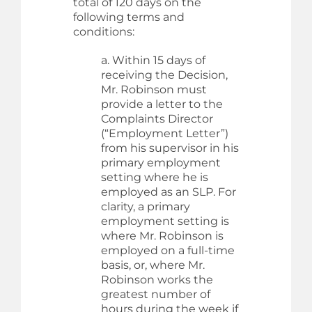
total of 120 days on the
following terms and
conditions:
a. Within 15 days of
receiving the Decision,
Mr. Robinson must
provide a letter to the
Complaints Director
(“Employment Letter”)
from his supervisor in his
primary employment
setting where he is
employed as an SLP. For
clarity, a primary
employment setting is
where Mr. Robinson is
employed on a full-time
basis, or, where Mr.
Robinson works the
greatest number of
hours during the week if