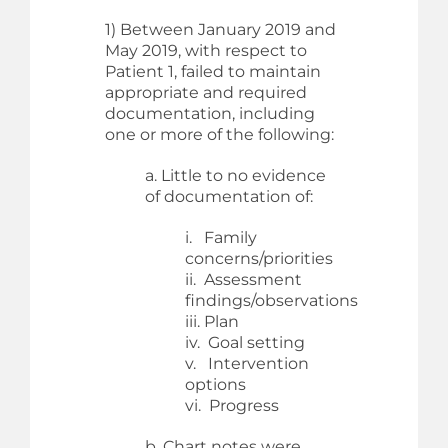
1) Between January 2019 and
May 2019, with respect to
Patient 1, failed to maintain
appropriate and required
documentation, including
one or more of the following:
a. Little to no evidence
of documentation of:
i. Family
concerns/priorities
ii. Assessment
findings/observations
iii. Plan
iv. Goal setting
v. Intervention
options
vi. Progress
b. Chart notes were