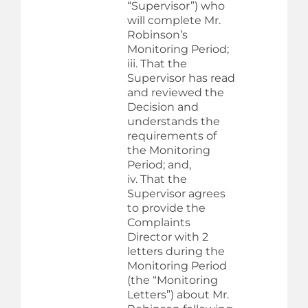
“Supervisor”) who
will complete Mr.
Robinson’s
Monitoring Period;
iii. That the
Supervisor has read
and reviewed the
Decision and
understands the
requirements of
the Monitoring
Period; and,
iv. That the
Supervisor agrees
to provide the
Complaints
Director with 2
letters during the
Monitoring Period
(the “Monitoring
Letters”) about Mr.