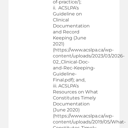
of-practice/);
ii. ACSLPA’s
Guideline on
Clinical
Documentation
and Record
Keeping (June
2021)
(https://www.acslpa.ca/wp-
content/uploads/2023/03/2026-
02_Clinical-Doc-
and-Rec-Keeping-
Guideline-
Final.pdf); and,
iii. ACSLPA’s
Resources on What
Constitutes Timely
Documentation
(June 2020)
(https://www.acslpa.ca/wp-
content/uploads/2019/05/What-
Constitutes-Timely-