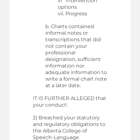
vi Intervention
options
vii. Progress
b. Charts contained
informal notes or
transcriptions that did
not contain your
professional
designation, sufficient
information nor
adequate information to
write a formal chart note
at a later date.
IT IS FURTHER ALLEGED that
your conduct:
2) Breached your statutory
and regulatory obligations to
the Alberta College of
Speech-Language