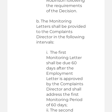
Robinson following
the requirements
of the Decision.
b. The Monitoring
Letters shall be provided
to the Complaints
Director in the following
intervals:
i. The first
Monitoring Letter
shall be due 60
days after the
Employment
Letter is approved
by the Complaints
Director and shall
address the first
Monitoring Period
of 60 days;
ii. The second