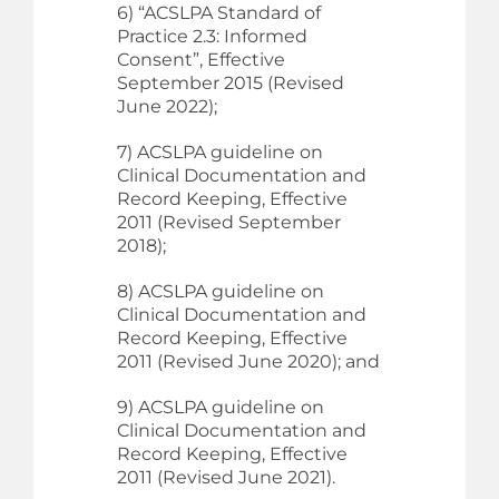
6) “ACSLPA Standard of
Practice 2.3: Informed
Consent”, Effective
September 2015 (Revised
June 2022);
7) ACSLPA guideline on
Clinical Documentation and
Record Keeping, Effective
2011 (Revised September
2018);
8) ACSLPA guideline on
Clinical Documentation and
Record Keeping, Effective
2011 (Revised June 2020); and
9) ACSLPA guideline on
Clinical Documentation and
Record Keeping, Effective
2011 (Revised June 2021).