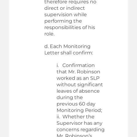
therefore requires no
direct or indirect
supervision while
performing the
responsibilities of his
role.
d. Each Monitoring
Letter shall confirm:
i. Confirmation
that Mr. Robinson
worked as an SLP
without significant
leaves of absence
during the
previous 60 day
Monitoring Period;
ii. Whether the
Supervisor has any
concerns regarding
Mr. Robinson’s