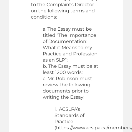
to the Complaints Director
on the following terms and
conditions:
a. The Essay must be
titled “The Importance
of Documentation:
What it Means to my
Practice and Profession
as an SLP”;
b. The Essay must be at
least 1200 words;
c. Mr. Robinson must
review the following
documents prior to
writing the Essay:
i. ACSLPA’s
Standards of
Practice
(https://www.acslpa.ca/members