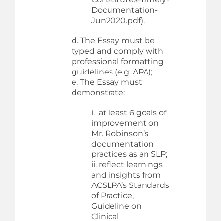
Documentation-
Jun2020.pdf).
d. The Essay must be
typed and comply with
professional formatting
guidelines (e.g. APA);
e. The Essay must
demonstrate:
i. at least 6 goals of
improvement on
Mr. Robinson’s
documentation
practices as an SLP;
ii. reflect learnings
and insights from
ACSLPA’s Standards
of Practice,
Guideline on
Clinical