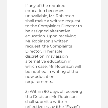
If any of the required
education becomes
unavailable, Mr. Robinson
shall make a written request
to the Complaints Director to
be assigned alternative
education. Upon receiving
Mr. Robinson’s written
request, the Complaints
Director, in her sole
discretion, may assign
alternative education in
which case, Mr. Robinson will
be notified in writing of the
new education
requirements.
3) Within 90 days of receiving
the Decision, Mr. Robinson
shall submit a written
reflective essay (the “Essay”)