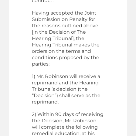
conduct.
Having accepted the Joint
Submission on Penalty for
the reasons outlined above
[in the Decision of The
Hearing Tribunal], the
Hearing Tribunal makes the
orders on the terms and
conditions proposed by the
parties:
1) Mr. Robinson will receive a
reprimand and the Hearing
Tribunal’s decision (the
“Decision”) shall serve as the
reprimand.
2) Within 90 days of receiving
the Decision, Mr. Robinson
will complete the following
remedial education, at his