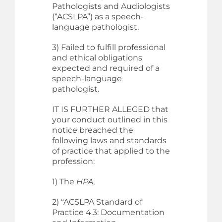
Pathologists and Audiologists
(“ACSLPA”) as a speech-
language pathologist.
3) Failed to fulfill professional
and ethical obligations
expected and required of a
speech-language
pathologist.
IT IS FURTHER ALLEGED that
your conduct outlined in this
notice breached the
following laws and standards
of practice that applied to the
profession:
1) The
HPA
,
2) “ACSLPA Standard of
Practice 4.3: Documentation