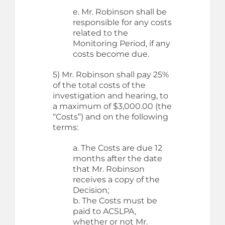
e. Mr. Robinson shall be
responsible for any costs
related to the
Monitoring Period, if any
costs become due.
5) Mr. Robinson shall pay 25%
of the total costs of the
investigation and hearing, to
a maximum of $3,000.00 (the
“Costs”) and on the following
terms:
a. The Costs are due 12
months after the date
that Mr. Robinson
receives a copy of the
Decision;
b. The Costs must be
paid to ACSLPA,
whether or not Mr.