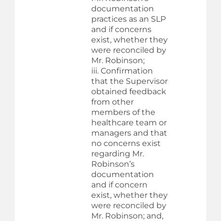
documentation
practices as an SLP
and if concerns
exist, whether they
were reconciled by
Mr. Robinson;
iii. Confirmation
that the Supervisor
obtained feedback
from other
members of the
healthcare team or
managers and that
no concerns exist
regarding Mr.
Robinson’s
documentation
and if concern
exist, whether they
were reconciled by
Mr. Robinson; and,