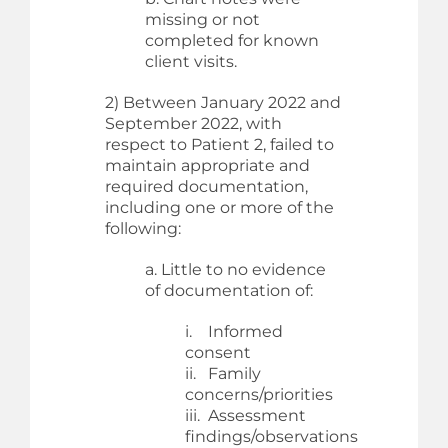
missing or not
completed for known
client visits.
2) Between January 2022 and
September 2022, with
respect to Patient 2, failed to
maintain appropriate and
required documentation,
including one or more of the
following:
a. Little to no evidence
of documentation of:
i. Informed
consent
ii. Family
concerns/priorities
iii. Assessment
findings/observations