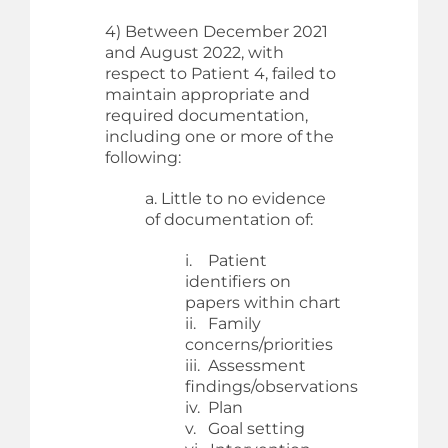
4) Between December 2021
and August 2022, with
respect to Patient 4, failed to
maintain appropriate and
required documentation,
including one or more of the
following:
a. Little to no evidence
of documentation of:
i. Patient
identifiers on
papers within chart
ii. Family
concerns/priorities
iii. Assessment
findings/observations
iv. Plan
v. Goal setting