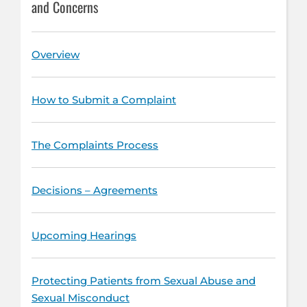
and Concerns
Overview
How to Submit a Complaint
The Complaints Process
Decisions – Agreements
Upcoming Hearings
Protecting Patients from Sexual Abuse and
Sexual Misconduct