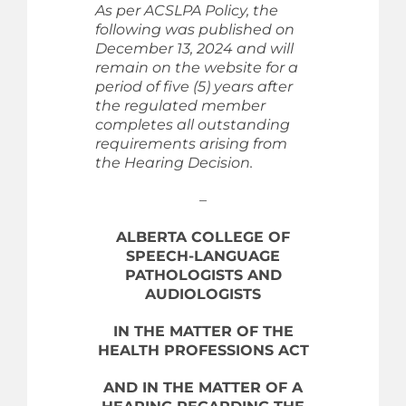
As per ACSLPA Policy, the
following was published on
December 13, 2024 and will
remain on the website for a
period of five (5) years after
the regulated member
completes all outstanding
requirements arising from
the Hearing Decision.
–
ALBERTA COLLEGE OF
SPEECH-LANGUAGE
PATHOLOGISTS AND
AUDIOLOGISTS
IN THE MATTER OF THE
HEALTH PROFESSIONS ACT
AND IN THE MATTER OF A