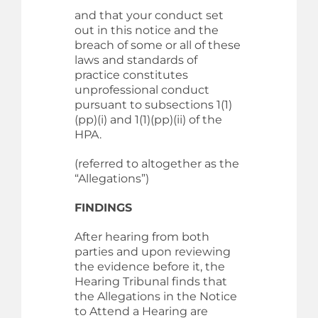
and that your conduct set
out in this notice and the
breach of some or all of these
laws and standards of
practice constitutes
unprofessional conduct
pursuant to subsections 1(1)
(pp)(i) and 1(1)(pp)(ii) of the
HPA.
(referred to altogether as the
“Allegations”)
FINDINGS
After hearing from both
parties and upon reviewing
the evidence before it, the
Hearing Tribunal finds that
the Allegations in the Notice
to Attend a Hearing are