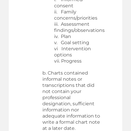
consent
ii. Family
concerns/priorities
iii. Assessment
findings/observations
iv. Plan
v. Goal setting
vi Intervention
options
vii. Progress
b. Charts contained
informal notes or
transcriptions that did
not contain your
professional
designation, sufficient
information nor
adequate information to
write a formal chart note
at a later date.