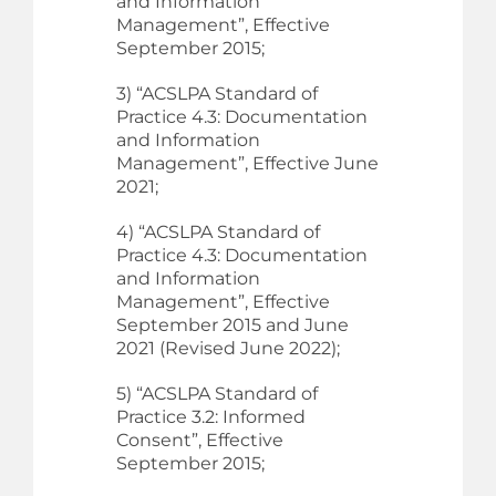
and Information
Management”, Effective
September 2015;
3) “ACSLPA Standard of
Practice 4.3: Documentation
and Information
Management”, Effective June
2021;
4) “ACSLPA Standard of
Practice 4.3: Documentation
and Information
Management”, Effective
September 2015 and June
2021 (Revised June 2022);
5) “ACSLPA Standard of
Practice 3.2: Informed
Consent”, Effective
September 2015;