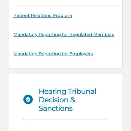
Patient Relations Program
Mandatory Reporting for Regulated Members
Mandatory Reporting for Employers
Hearing Tribunal
Decision &
Sanctions