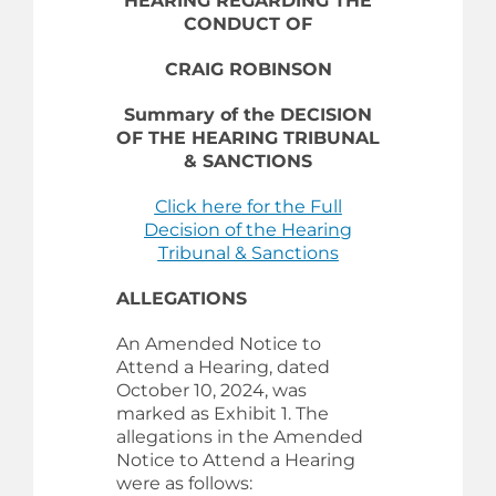
HEARING REGARDING THE
CONDUCT OF
CRAIG ROBINSON
Summary of the DECISION
OF THE HEARING TRIBUNAL
& SANCTIONS
Click here for the Full
Decision of the Hearing
Tribunal & Sanctions
ALLEGATIONS
An Amended Notice to
Attend a Hearing, dated
October 10, 2024, was
marked as Exhibit 1. The
allegations in the Amended
Notice to Attend a Hearing
were as follows: