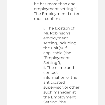
he has more than one
employment setting(s).
The Employment Letter
must confirm:
i. The location of
Mr. Robinson’s
employment
setting, including
the unit(s), if
applicable (the
“Employment
Setting”);
ii. The name and
contact
information of the
anticipated
supervisor, or other
such manager, at
the Employment
Setting (the