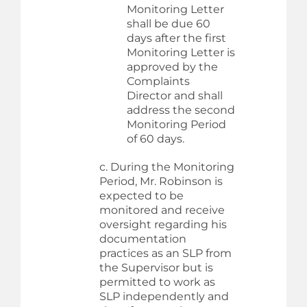
Monitoring Letter
shall be due 60
days after the first
Monitoring Letter is
approved by the
Complaints
Director and shall
address the second
Monitoring Period
of 60 days.
c. During the Monitoring
Period, Mr. Robinson is
expected to be
monitored and receive
oversight regarding his
documentation
practices as an SLP from
the Supervisor but is
permitted to work as
SLP independently and