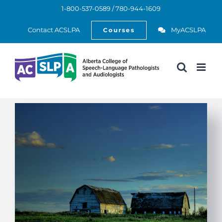
Skip
1-800-537-0589 / 780-944-1609
to
Open
content
Contact ACSLPA
MyACSLPA
Courses