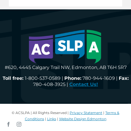
#620, 4445 Calgary Trail NW, Edmonton, AB T6H 5R7
Toll free:
1-800-537-0589 |
Phone:
780-944-1609 |
Fax:
780-408-3925 |
Contact Us!
© ACSLPA | All Rights Reserved |
Privacy Statement
|
Terms &
Conditions
|
Links
|
Website Design Edmonton