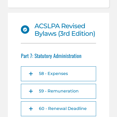
ACSLPA Revised
Bylaws (3rd Edition)
Part 7: Statutory Administration
58 - Expenses
59 - Remuneration
60 - Renewal Deadline