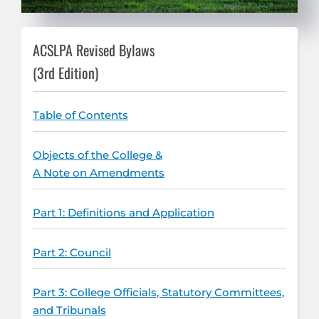
ACSLPA Revised Bylaws
(3rd Edition)
Table of Contents
Objects of the College &
A Note on Amendments
Part 1: Definitions and Application
Part 2: Council
Part 3: College Officials, Statutory Committees,
and Tribunals