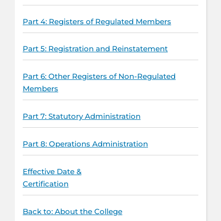
Part 4: Registers of Regulated Members
Part 5: Registration and Reinstatement
Part 6: Other Registers of Non-Regulated
Members
Part 7: Statutory Administration
Part 8: Operations Administration
Effective Date &
Certification
Back to: About the College