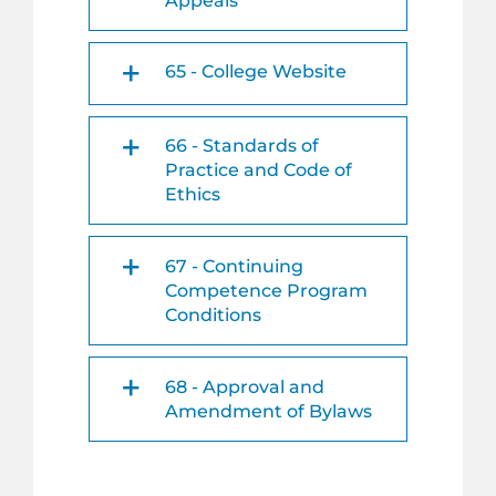
Appeals
65 - College Website
66 - Standards of
Practice and Code of
Ethics
67 - Continuing
Competence Program
Conditions
68 - Approval and
Amendment of Bylaws