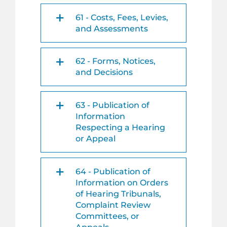
61 - Costs, Fees, Levies,
and Assessments
62 - Forms, Notices,
and Decisions
63 - Publication of
Information
Respecting a Hearing
or Appeal
64 - Publication of
Information on Orders
of Hearing Tribunals,
Complaint Review
Committees, or