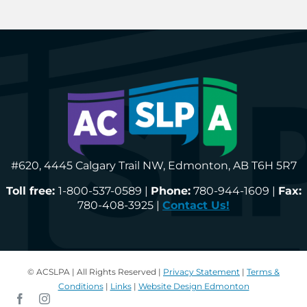
#620, 4445 Calgary Trail NW, Edmonton, AB T6H 5R7
Toll free:
1-800-537-0589 |
Phone:
780-944-1609 |
Fax:
780-408-3925 |
Contact Us!
© ACSLPA | All Rights Reserved |
Privacy Statement
|
Terms &
Conditions
|
Links
|
Website Design Edmonton