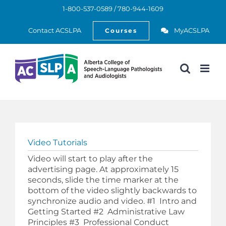
Skip
1-800-537-0589 / 780-944-1609
to
Open
content
Contact ACSLPA
MyACSLPA
Courses
Video Tutorials
Video will start to play after the
advertising page. At approximately 15
seconds, slide the time marker at the
bottom of the video slightly backwards to
synchronize audio and video. #1 Intro and
Getting Started #2 Administrative Law
Principles #3 Professional Conduct