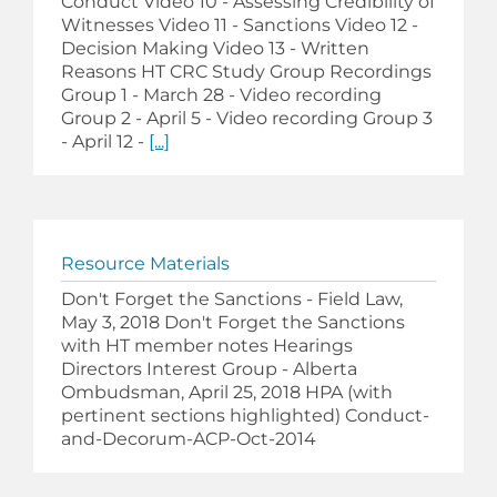
Conduct Video 10 - Assessing Credibility of
Witnesses Video 11 - Sanctions Video 12 -
Decision Making Video 13 - Written
Reasons HT CRC Study Group Recordings
Group 1 - March 28 - Video recording
Group 2 - April 5 - Video recording Group 3
- April 12 -
[...]
Resource Materials
Don't Forget the Sanctions - Field Law,
May 3, 2018 Don't Forget the Sanctions
with HT member notes Hearings
Directors Interest Group - Alberta
Ombudsman, April 25, 2018 HPA (with
pertinent sections highlighted) Conduct-
and-Decorum-ACP-Oct-2014