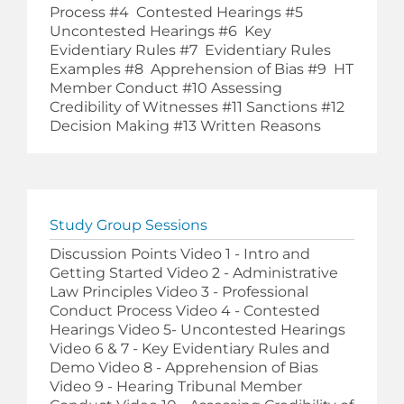
Process #4 Contested Hearings #5
Uncontested Hearings #6 Key
Evidentiary Rules #7 Evidentiary Rules
Examples #8 Apprehension of Bias #9 HT
Member Conduct #10 Assessing
Credibility of Witnesses #11 Sanctions #12
Decision Making #13 Written Reasons
Study Group Sessions
Discussion Points Video 1 - Intro and
Getting Started Video 2 - Administrative
Law Principles Video 3 - Professional
Conduct Process Video 4 - Contested
Hearings Video 5- Uncontested Hearings
Video 6 & 7 - Key Evidentiary Rules and
Demo Video 8 - Apprehension of Bias
Video 9 - Hearing Tribunal Member