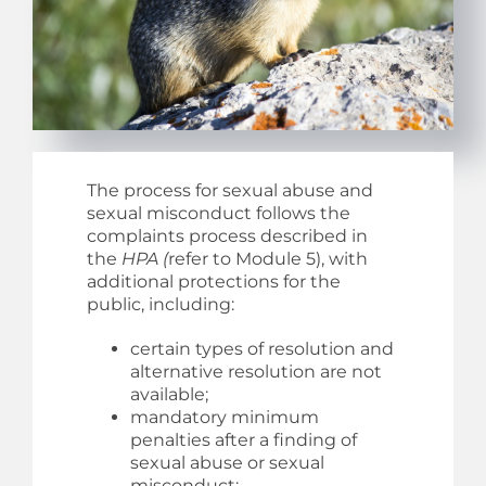
The process for sexual abuse and
sexual misconduct follows the
complaints process described in
the
HPA (
refer to Module 5), with
additional protections for the
public, including:
certain types of resolution and
alternative resolution are not
available;
mandatory minimum
penalties after a finding of
sexual abuse or sexual
misconduct;