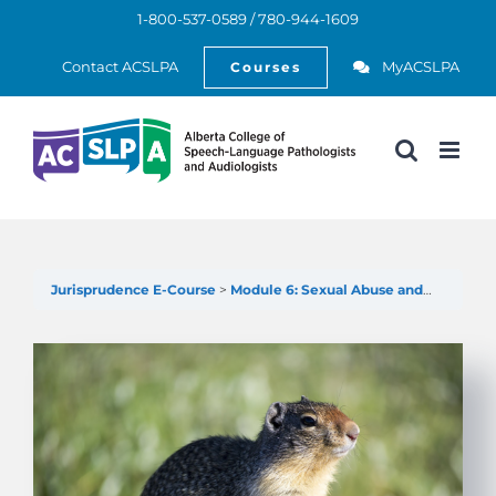
Skip
1-800-537-0589 / 780-944-1609
to
Open
content
Contact ACSLPA
MyACSLPA
Courses
Jurisprudence E-Course
Module 6: Sexual Abuse and Sexual Misconduct