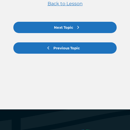
Back to Lesson
Next Topic
Previous Topic