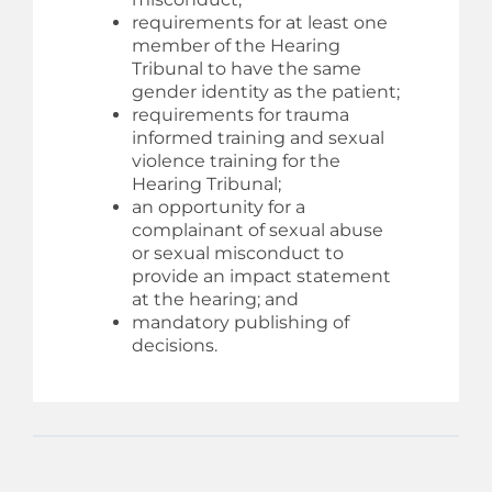
requirements for at least one
member of the Hearing
Tribunal to have the same
gender identity as the patient;
requirements for trauma
informed training and sexual
violence training for the
Hearing Tribunal;
an opportunity for a
complainant of sexual abuse
or sexual misconduct to
provide an impact statement
at the hearing; and
mandatory publishing of
decisions.