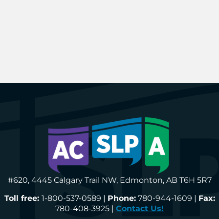
#620, 4445 Calgary Trail NW, Edmonton, AB T6H 5R7
Toll free:
1-800-537-0589 |
Phone:
780-944-1609 |
Fax:
780-408-3925 |
Contact Us!