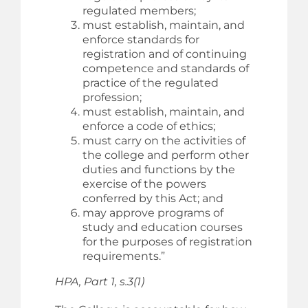
regulated members;
must establish, maintain, and
enforce standards for
registration and of continuing
competence and standards of
practice of the regulated
profession;
must establish, maintain, and
enforce a code of ethics;
must carry on the activities of
the college and perform other
duties and functions by the
exercise of the powers
conferred by this Act; and
may approve programs of
study and education courses
for the purposes of registration
requirements.”
HPA, Part 1, s.3(1)