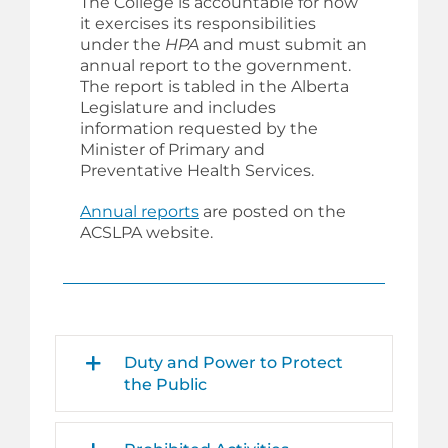
The College is accountable for how
it exercises its responsibilities
under the
HPA
and must submit an
annual report to the government.
The report is tabled in the Alberta
Legislature and includes
information requested by the
Minister of Primary and
Preventative Health Services
.
Annual reports
are posted on the
ACSLPA website.
Duty and Power to Protect
the Public