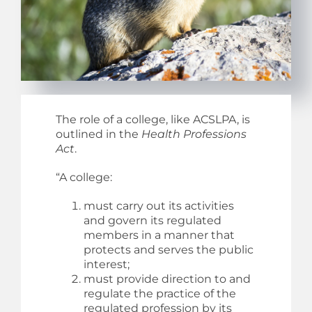
The role of a college, like ACSLPA, is
outlined in the
Health Professions
Act
.
“A college:
must carry out its activities
and govern its regulated
members in a manner that
protects and serves the public
interest;
must provide direction to and
regulate the practice of the
regulated profession by its