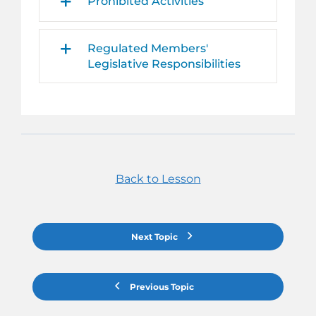
Prohibited Activities
Regulated Members'
Legislative Responsibilities
Back to Lesson
Next Topic
Previous Topic